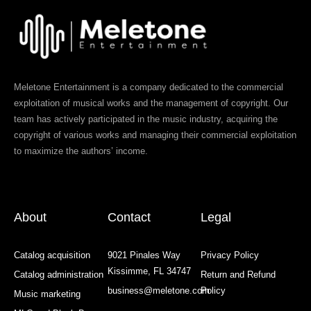
Meletone Entertainment is a company dedicated to the commercial
exploitation of musical works and the management of copyright. Our
team has actively participated in the music industry, acquiring the
copyright of various works and managing their commercial exploitation
to maximize the authors’ income.
About
Contact
Legal
Catalog acquisition
9021 Pinales Way
Privacy Policy
Kissimme, FL 34747
Catalog administration
Return and Refund
business@meletone.com
Policy
Music marketing