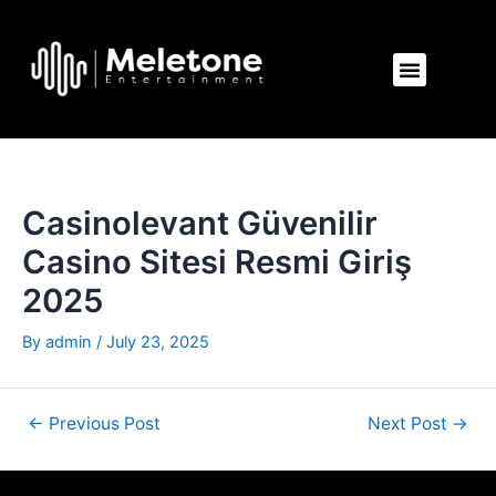
Skip
Post
to
navigation
Menu
content
Casinolevant Güvenilir
Casino Sitesi Resmi Giriş
2025
By
admin
/
July 23, 2025
←
Previous Post
Next Post
→