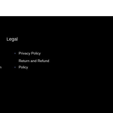
Legal
Privacy Policy
Return and Refund
m
Policy