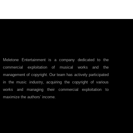
Meletone Entertainment is a company dedicated to the
commercial exploitation of musical works and the
management of copyright. Our team has actively participated
in the music industry, acquiring the copyright of various
works and managing their commercial exploitation to
maximize the authors’ income.