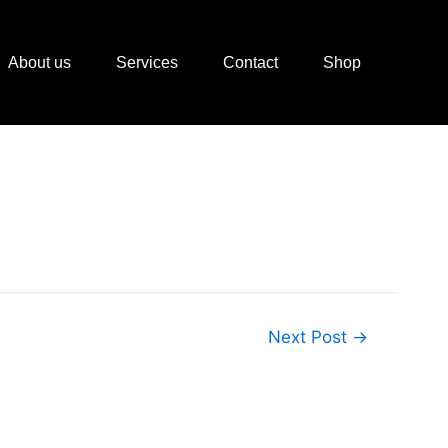
About us
Services
Contact
Shop
Next Post
→