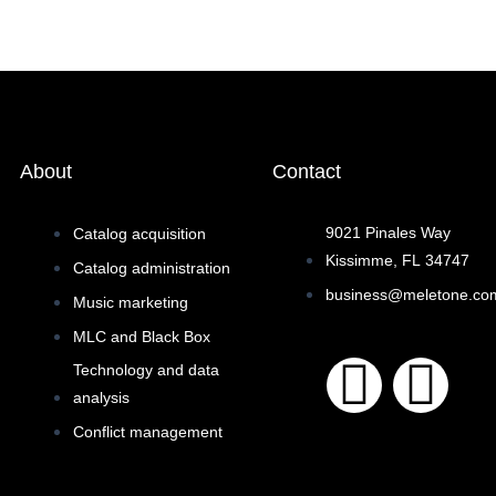
About
Contact
9021 Pinales Way
Catalog acquisition
Kissimme, FL 34747
Catalog administration
business@meletone.co
Music marketing
MLC and Black Box
F
I
Technology and data
analysis
a
n
Conflict management
c
s