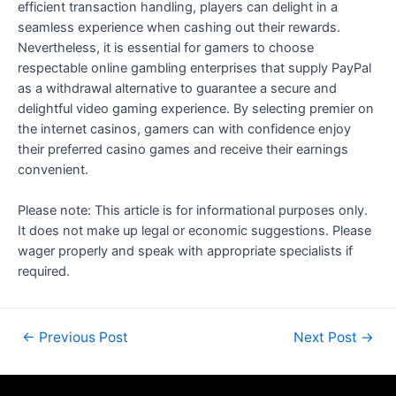
efficient transaction handling, players can delight in a
seamless experience when cashing out their rewards.
Nevertheless, it is essential for gamers to choose
respectable online gambling enterprises that supply PayPal
as a withdrawal alternative to guarantee a secure and
delightful video gaming experience. By selecting premier on
the internet casinos, gamers can with confidence enjoy
their preferred casino games and receive their earnings
convenient.
Please note: This article is for informational purposes only.
It does not make up legal or economic suggestions. Please
wager properly and speak with appropriate specialists if
required.
←
Previous Post
Next Post
→