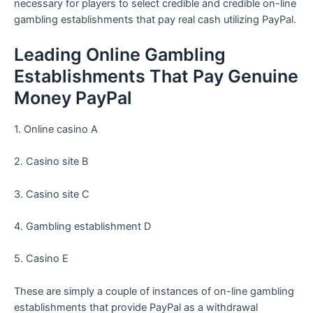
necessary for players to select credible and credible on-line
gambling establishments that pay real cash utilizing PayPal.
Leading Online Gambling
Establishments That Pay Genuine
Money PayPal
1. Online casino A
2. Casino site B
3. Casino site C
4. Gambling establishment D
5. Casino E
These are simply a couple of instances of on-line gambling
establishments that provide PayPal as a withdrawal