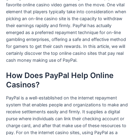
favorite online casino video games on the move. One vital
element that players typically take into consideration when
picking an on-line casino site is the capacity to withdraw
their earnings rapidly and firmly. PayPal has actually
emerged as a preferred repayment technique for on-line
gambling enterprises, offering a safe and effective method
for gamers to get their cash rewards. In this article, we will
certainly discover the top online casino sites that pay real
cash money making use of PayPal.
How Does PayPal Help Online
Casinos?
PayPal is a well-established on the internet repayment
system that enables people and organizations to make and
receive settlements easily and firmly. It supplies a digital
purse where individuals can link their checking account or
charge card, and after that make use of these resources to
pay. For on the internet casino sites, using PayPal as a