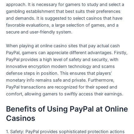
approach. It is necessary for gamers to study and select a
gambling establishment that best suits their preferences
and demands. It is suggested to select casinos that have
favorable evaluations, a large selection of games, and a
secure and user-friendly system.
When playing at online casino sites that pay actual cash
PayPal, gamers can appreciate different advantages. Firstly,
PayPal provides a high level of safety and security, with
innovative encryption modern technology and scams
defense steps in position. This ensures that players’
monetary info remains safe and private. Furthermore,
PayPal transactions are recognized for their speed and
comfort, allowing gamers to swiftly access their earnings.
Benefits of Using PayPal at Online
Casinos
1. Safety: PayPal provides sophisticated protection actions