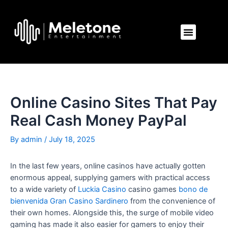
Skip
Post
to
navigation
Menu
content
Online Casino Sites That Pay
Real Cash Money PayPal
By
admin
/
July 18, 2025
In the last few years, online casinos have actually gotten
enormous appeal, supplying gamers with practical access
to a wide variety of
Luckia Casino
casino games
bono de
bienvenida Gran Casino Sardinero
from the convenience of
their own homes. Alongside this,
the surge of mobile video
gaming has made it also easier for gamers to enjoy their