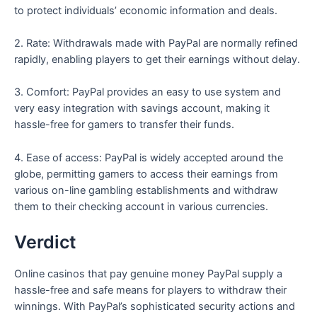
to protect individuals’ economic information and deals.
2. Rate: Withdrawals made with PayPal are normally refined
rapidly, enabling players to get their earnings without delay.
3. Comfort: PayPal provides an easy to use system and
very easy integration with savings account, making it
hassle-free for gamers to transfer their funds.
4. Ease of access: PayPal is widely accepted around the
globe, permitting gamers to access their earnings from
various on-line gambling establishments and withdraw
them to their checking account in various currencies.
Verdict
Online casinos that pay genuine money PayPal supply a
hassle-free and safe means for players to withdraw their
winnings. With PayPal’s sophisticated security actions and