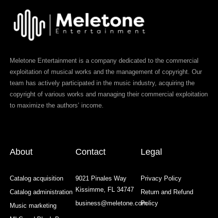
Meletone Entertainment is a company dedicated to the commercial
exploitation of musical works and the management of copyright. Our
team has actively participated in the music industry, acquiring the
copyright of various works and managing their commercial exploitation
to maximize the authors’ income.
About
Contact
Legal
Catalog acquisition
9021 Pinales Way
Privacy Policy
Kissimme, FL 34747
Catalog administration
Return and Refund
business@meletone.com
Policy
Music marketing