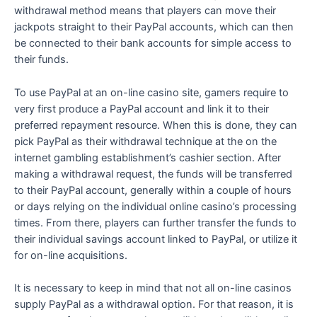
withdrawal method means that players can move their
jackpots straight to their PayPal accounts, which can then
be connected to their bank accounts for simple access to
their funds.
To use PayPal at an on-line casino site, gamers require to
very first produce a PayPal account and link it to their
preferred repayment resource. When this is done, they can
pick PayPal as their withdrawal technique at the on the
internet gambling establishment’s cashier section. After
making a withdrawal request, the funds will be transferred
to their PayPal account, generally within a couple of hours
or days relying on the individual online casino’s processing
times. From there, players can further transfer the funds to
their individual savings account linked to PayPal, or utilize it
for on-line acquisitions.
It is necessary to keep in mind that not all on-line casinos
supply PayPal as a withdrawal option. For that reason, it is