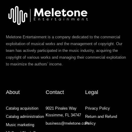
Meletone Entertainment is a company dedicated to the commercial
exploitation of musical works and the management of copyright. Our
team has actively participated in the music industry, acquiring the
copyright of various works and managing their commercial exploitation
to maximize the authors’ income.
About
Contact
Legal
Catalog acquisition
9021 Pinales Way
Privacy Policy
Kissimme, FL 34747
Catalog administration
Return and Refund
business@meletone.com
Policy
Music marketing