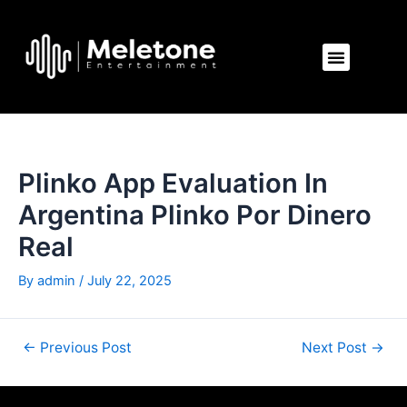
Skip
Post
to
navigation
Menu
content
Plinko App Evaluation In
Argentina Plinko Por Dinero
Real
By
admin
/
July 22, 2025
←
Previous Post
Next Post
→