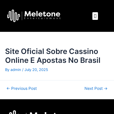
Skip
Post
to
navigation
Menu
content
Site Oficial Sobre Cassino
Online E Apostas No Brasil
By
admin
/
July 20, 2025
←
Previous Post
Next Post
→