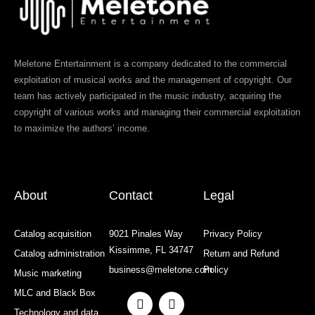
Meletone Entertainment is a company dedicated to the commercial
exploitation of musical works and the management of copyright. Our
team has actively participated in the music industry, acquiring the
copyright of various works and managing their commercial exploitation
to maximize the authors’ income.
About
Contact
Legal
Catalog acquisition
9021 Pinales Way
Privacy Policy
Kissimme, FL 34747
Catalog administration
Return and Refund
business@meletone.com
Policy
Music marketing
MLC and Black Box
F
I
a
n
Technology and data