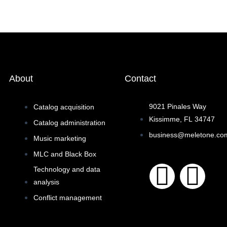
About
Contact
9021 Pinales Way
Catalog acquisition
Kissimme, FL 34747
Catalog administration
business@meletone.co
Music marketing
MLC and Black Box
F
I
Technology and data
analysis
a
n
Conflict management
c
s