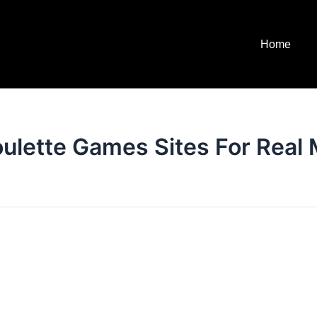
Home
oulette Games Sites For Real