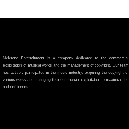
Meletone Entertainment is a company dedicated to the commercial
exploitation of musical works and the management of copyright. Our team
has actively participated in the music industry, acquiring the copyright of
various works and managing their commercial exploitation to maximize the
authors’ income.