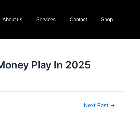
About us
Services
Contact
Shop
 Money Play In 2025
Next Post
→