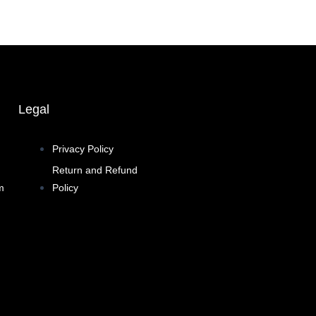
Legal
Privacy Policy
Return and Refund
m
Policy