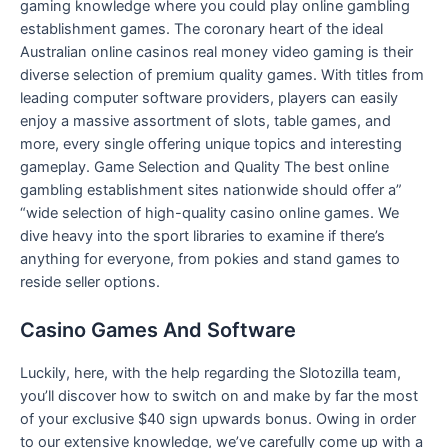
gaming knowledge where you could play online gambling
establishment games. The coronary heart of the ideal
Australian online casinos real money video gaming is their
diverse selection of premium quality games. With titles from
leading computer software providers, players can easily
enjoy a massive assortment of slots, table games, and
more, every single offering unique topics and interesting
gameplay. Game Selection and Quality The best online
gambling establishment sites nationwide should offer a”
“wide selection of high-quality casino online games. We
dive heavy into the sport libraries to examine if there’s
anything for everyone, from pokies and stand games to
reside seller options.
Casino Games And Software
Luckily, here, with the help regarding the Slotozilla team,
you’ll discover how to switch on and make by far the most
of your exclusive $40 sign upwards bonus. Owing in order
to our extensive knowledge, we’ve carefully come up with a