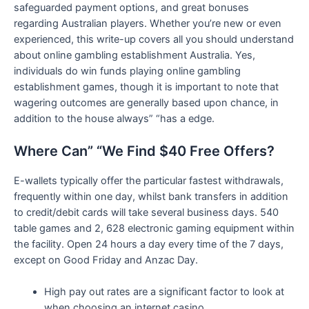
safeguarded payment options, and great bonuses
regarding Australian players. Whether you’re new or even
experienced, this write-up covers all you should understand
about online gambling establishment Australia. Yes,
individuals do win funds playing online gambling
establishment games, though it is important to note that
wagering outcomes are generally based upon chance, in
addition to the house always” “has a edge.
Where Can” “We Find $40 Free Offers?
E-wallets typically offer the particular fastest withdrawals,
frequently within one day, whilst bank transfers in addition
to credit/debit cards will take several business days. 540
table games and 2, 628 electronic gaming equipment within
the facility. Open 24 hours a day every time of the 7 days,
except on Good Friday and Anzac Day.
High pay out rates are a significant factor to look at
when choosing an internet casino.