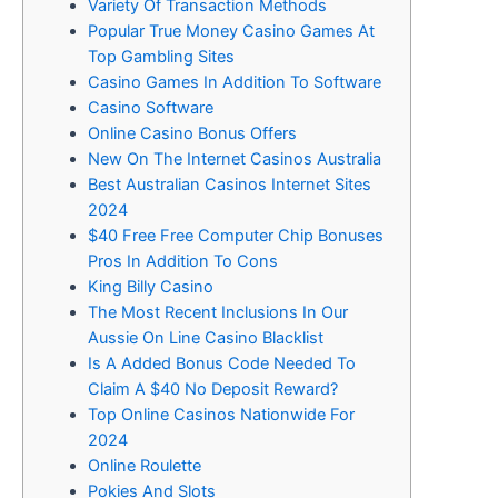
Variety Of Transaction Methods
Popular True Money Casino Games At
Top Gambling Sites
Casino Games In Addition To Software
Casino Software
Online Casino Bonus Offers
New On The Internet Casinos Australia
Best Australian Casinos Internet Sites
2024
$40 Free Free Computer Chip Bonuses
Pros In Addition To Cons
King Billy Casino
The Most Recent Inclusions In Our
Aussie On Line Casino Blacklist
Is A Added Bonus Code Needed To
Claim A $40 No Deposit Reward?
Top Online Casinos Nationwide For
2024
Online Roulette
Pokies And Slots