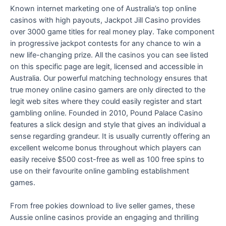
Known internet marketing one of Australia’s top online
casinos with high payouts, Jackpot Jill Casino provides
over 3000 game titles for real money play. Take component
in progressive jackpot contests for any chance to win a
new life-changing prize. All the casinos you can see listed
on this specific page are legit, licensed and accessible in
Australia. Our powerful matching technology ensures that
true money online casino gamers are only directed to the
legit web sites where they could easily register and start
gambling online. Founded in 2010, Pound Palace Casino
features a slick design and style that gives an individual a
sense regarding grandeur. It is usually currently offering an
excellent welcome bonus throughout which players can
easily receive $500 cost-free as well as 100 free spins to
use on their favourite online gambling establishment
games.
From free pokies download to live seller games, these
Aussie online casinos provide an engaging and thrilling