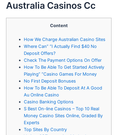
Australia Casinos Cc
Content
How We Charge Australian Casino Sites
Where Can” “I Actually Find $40 No
Deposit Offers?
Check The Payment Options On Offer
How To Be Able To Get Started Actively
Playing” “Casino Games For Money
No First Deposit Bonuses
How To Be Able To Deposit At A Good
Au Online Casino
Casino Banking Options
S Best On-line Casinos – Top 10 Real
Money Casino Sites Online, Graded By
Experts
Top Sites By Country