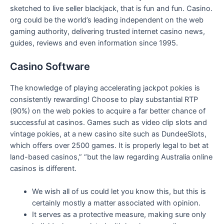
sketched to live seller blackjack, that is fun and fun. Casino.
org could be the world’s leading independent on the web
gaming authority, delivering trusted internet casino news,
guides, reviews and even information since 1995.
Casino Software
The knowledge of playing accelerating jackpot pokies is
consistently rewarding! Choose to play substantial RTP
(90%) on the web pokies to acquire a far better chance of
successful at casinos. Games such as video clip slots and
vintage pokies, at a new casino site such as DundeeSlots,
which offers over 2500 games. It is properly legal to bet at
land-based casinos,” “but the law regarding Australia online
casinos is different.
We wish all of us could let you know this, but this is
certainly mostly a matter associated with opinion.
It serves as a protective measure, making sure only