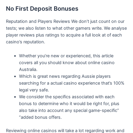
No First Deposit Bonuses
Reputation and Players Reviews We don’t just count on our
tests; we also listen to what other gamers write. We analyse
player reviews plus ratings to acquire a full look at of each
casino’s reputation.
Whether you’re new or experienced, this article
covers all you should know about online casino
Australia.
Which is great news regarding Aussie players
searching for a actual casino experience that’s 100%
legal very safe.
We consider the specifics associated with each
bonus to determine who it would be right for, plus
also take into account any special game-specific”
“added bonus offers.
Reviewing online casinos will take a lot regarding work and