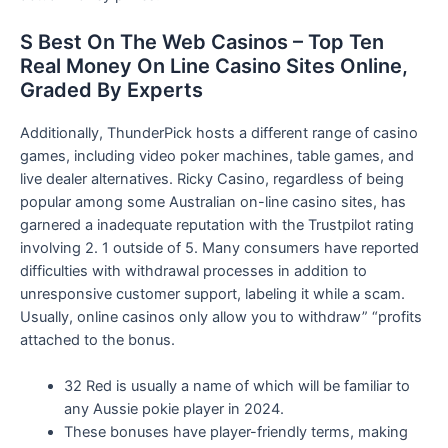
S Best On The Web Casinos – Top Ten
Real Money On Line Casino Sites Online,
Graded By Experts
Additionally, ThunderPick hosts a different range of casino
games, including video poker machines, table games, and
live dealer alternatives. Ricky Casino, regardless of being
popular among some Australian on-line casino sites, has
garnered a inadequate reputation with the Trustpilot rating
involving 2. 1 outside of 5. Many consumers have reported
difficulties with withdrawal processes in addition to
unresponsive customer support, labeling it while a scam.
Usually, online casinos only allow you to withdraw” “profits
attached to the bonus.
32 Red is usually a name of which will be familiar to
any Aussie pokie player in 2024.
These bonuses have player-friendly terms, making