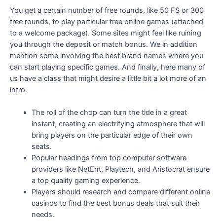
You get a certain number of free rounds, like 50 FS or 300
free rounds, to play particular free online games (attached
to a welcome package). Some sites might feel like ruining
you through the deposit or match bonus. We in addition
mention some involving the best brand names where you
can start playing specific games. And finally, here many of
us have a class that might desire a little bit a lot more of an
intro.
The roll of the chop can turn the tide in a great
instant, creating an electrifying atmosphere that will
bring players on the particular edge of their own
seats.
Popular headings from top computer software
providers like NetEnt, Playtech, and Aristocrat ensure
a top quality gaming experience.
Players should research and compare different online
casinos to find the best bonus deals that suit their
needs.