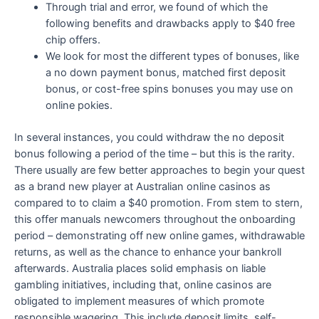
Through trial and error, we found of which the
following benefits and drawbacks apply to $40 free
chip offers.
We look for most the different types of bonuses, like
a no down payment bonus, matched first deposit
bonus, or cost-free spins bonuses you may use on
online pokies.
In several instances, you could withdraw the no deposit
bonus following a period of the time – but this is the rarity.
There usually are few better approaches to begin your quest
as a brand new player at Australian online casinos as
compared to to claim a $40 promotion. From stem to stern,
this offer manuals newcomers throughout the onboarding
period – demonstrating off new online games, withdrawable
returns, as well as the chance to enhance your bankroll
afterwards. Australia places solid emphasis on liable
gambling initiatives, including that, online casinos are
obligated to implement measures of which promote
responsible wagering. This include deposit limits, self-