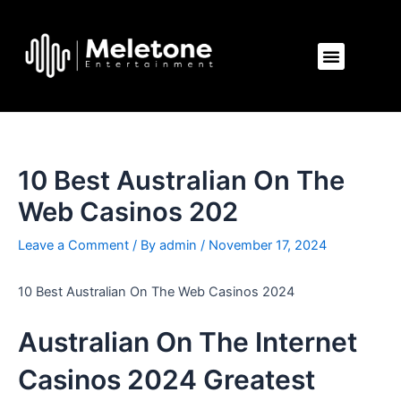
Skip
Post
to
navigation
Menu
content
10 Best Australian On The
Web Casinos 202
Leave a Comment
/ By
admin
/
November 17, 2024
10 Best Australian On The Web Casinos 2024
Australian On The Internet
Casinos 2024 Greatest