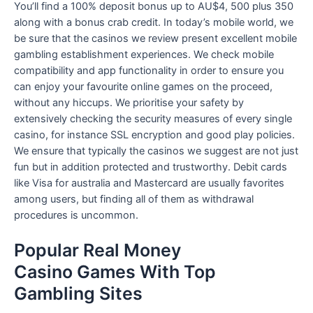
You’ll find a 100% deposit bonus up to AU$4, 500 plus 350
along with a bonus crab credit. In today’s mobile world, we
be sure that the casinos we review present excellent mobile
gambling establishment experiences. We check mobile
compatibility and app functionality in order to ensure you
can enjoy your favourite online games on the proceed,
without any hiccups. We prioritise your safety by
extensively checking the security measures of every single
casino, for instance SSL encryption and good play policies.
We ensure that typically the casinos we suggest are not just
fun but in addition protected and trustworthy. Debit cards
like Visa for australia and Mastercard are usually favorites
among users, but finding all of them as withdrawal
procedures is uncommon.
Popular Real Money
Casino Games With Top
Gambling Sites