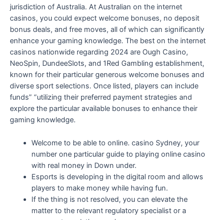
jurisdiction of Australia. At Australian on the internet
casinos, you could expect welcome bonuses, no deposit
bonus deals, and free moves, all of which can significantly
enhance your gaming knowledge. The best on the internet
casinos nationwide regarding 2024 are Ough Casino,
NeoSpin, DundeeSlots, and 1Red Gambling establishment,
known for their particular generous welcome bonuses and
diverse sport selections. Once listed, players can include
funds” “utilizing their preferred payment strategies and
explore the particular available bonuses to enhance their
gaming knowledge.
Welcome to be able to online. casino Sydney, your
number one particular guide to playing online casino
with real money in Down under.
Esports is developing in the digital room and allows
players to make money while having fun.
If the thing is not resolved, you can elevate the
matter to the relevant regulatory specialist or a