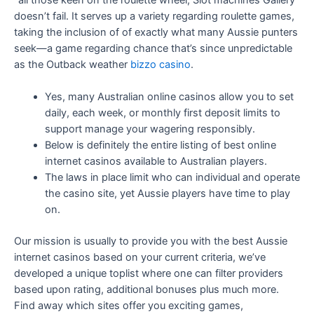
doesn’t fail. It serves up a variety regarding roulette games,
taking the inclusion of of exactly what many Aussie punters
seek—a game regarding chance that’s since unpredictable
as the Outback weather
bizzo casino
.
Yes, many Australian online casinos allow you to set
daily, each week, or monthly first deposit limits to
support manage your wagering responsibly.
Below is definitely the entire listing of best online
internet casinos available to Australian players.
The laws in place limit who can individual and operate
the casino site, yet Aussie players have time to play
on.
Our mission is usually to provide you with the best Aussie
internet casinos based on your current criteria, we’ve
developed a unique toplist where one can filter providers
based upon rating, additional bonuses plus much more.
Find away which sites offer you exciting games,