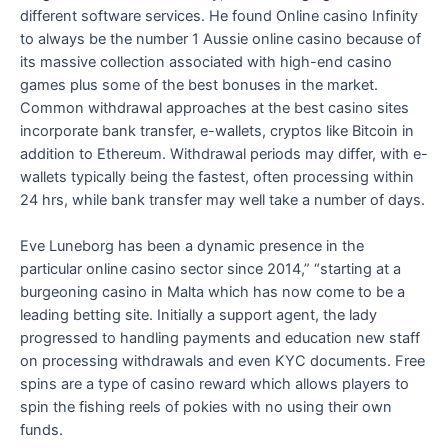
different software services. He found Online casino Infinity
to always be the number 1 Aussie online casino because of
its massive collection associated with high-end casino
games plus some of the best bonuses in the market.
Common withdrawal approaches at the best casino sites
incorporate bank transfer, e-wallets, cryptos like Bitcoin in
addition to Ethereum. Withdrawal periods may differ, with e-
wallets typically being the fastest, often processing within
24 hrs, while bank transfer may well take a number of days.
Eve Luneborg has been a dynamic presence in the
particular online casino sector since 2014,” “starting at a
burgeoning casino in Malta which has now come to be a
leading betting site. Initially a support agent, the lady
progressed to handling payments and education new staff
on processing withdrawals and even KYC documents. Free
spins are a type of casino reward which allows players to
spin the fishing reels of pokies with no using their own
funds.