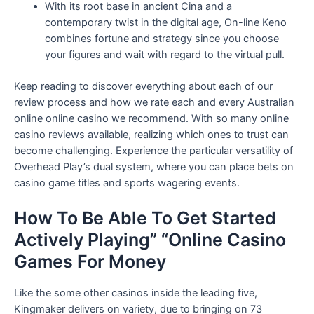
With its root base in ancient Cina and a
contemporary twist in the digital age, On-line Keno
combines fortune and strategy since you choose
your figures and wait with regard to the virtual pull.
Keep reading to discover everything about each of our
review process and how we rate each and every Australian
online online casino we recommend. With so many online
casino reviews available, realizing which ones to trust can
become challenging. Experience the particular versatility of
Overhead Play’s dual system, where you can place bets on
casino game titles and sports wagering events.
How To Be Able To Get Started
Actively Playing” “Online Casino
Games For Money
Like the some other casinos inside the leading five,
Kingmaker delivers on variety, due to bringing on 73