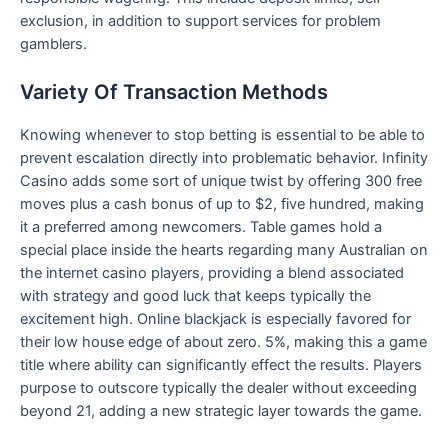
exclusion, in addition to support services for problem
gamblers.
Variety Of Transaction Methods
Knowing whenever to stop betting is essential to be able to
prevent escalation directly into problematic behavior. Infinity
Casino adds some sort of unique twist by offering 300 free
moves plus a cash bonus of up to $2, five hundred, making
it a preferred among newcomers. Table games hold a
special place inside the hearts regarding many Australian on
the internet casino players, providing a blend associated
with strategy and good luck that keeps typically the
excitement high. Online blackjack is especially favored for
their low house edge of about zero. 5%, making this a game
title where ability can significantly effect the results. Players
purpose to outscore typically the dealer without exceeding
beyond 21, adding a new strategic layer towards the game.