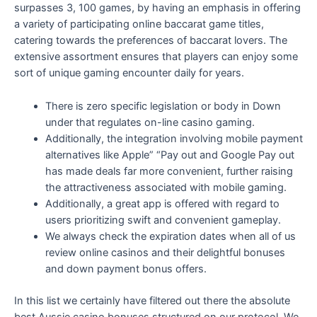
surpasses 3, 100 games, by having an emphasis in offering
a variety of participating online baccarat game titles,
catering towards the preferences of baccarat lovers. The
extensive assortment ensures that players can enjoy some
sort of unique gaming encounter daily for years.
There is zero specific legislation or body in Down
under that regulates on-line casino gaming.
Additionally, the integration involving mobile payment
alternatives like Apple” “Pay out and Google Pay out
has made deals far more convenient, further raising
the attractiveness associated with mobile gaming.
Additionally, a great app is offered with regard to
users prioritizing swift and convenient gameplay.
We always check the expiration dates when all of us
review online casinos and their delightful bonuses
and down payment bonus offers.
In this list we certainly have filtered out there the absolute
best Aussie casino bonuses structured on our protocol. We