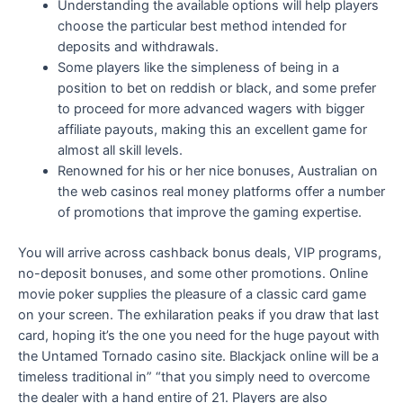
Understanding the available options will help players
choose the particular best method intended for
deposits and withdrawals.
Some players like the simpleness of being in a
position to bet on reddish or black, and some prefer
to proceed for more advanced wagers with bigger
affiliate payouts, making this an excellent game for
almost all skill levels.
Renowned for his or her nice bonuses, Australian on
the web casinos real money platforms offer a number
of promotions that improve the gaming expertise.
You will arrive across cashback bonus deals, VIP programs,
no-deposit bonuses, and some other promotions. Online
movie poker supplies the pleasure of a classic card game
on your screen. The exhilaration peaks if you draw that last
card, hoping it’s the one you need for the huge payout with
the Untamed Tornado casino site. Blackjack online will be a
timeless traditional in” “that you simply need to overcome
the dealer with a hand entire of 21. Players are also