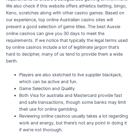
We also check if this website offers athletics betting, bingo,
Keno, scratches along with other casino games. Based on
our experience, top online Australian casino sites will
present a good selection of game titles. The best Aussie
online casinos can give you 30 days to meet the
requirements. If we notice that typically the legal terms used
by online casinos include a lot of legitimate jargon that’s
hard to decipher, many of us tend to provide them a wide
berth.
Players are also sketched to live supplier blackjack,
which can be active and fun.
Game Selection and Quality
Both Visa for australia and Mastercard provide fast
and safe transactions, though some banks may limit
their use for online gambling.
Reviewing online casinos usually takes a lot regarding
work and energy, but there’s not any point in doing it
if we’re not thorough.