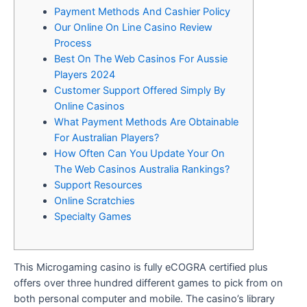
Payment Methods And Cashier Policy
Our Online On Line Casino Review
Process
Best On The Web Casinos For Aussie
Players 2024
Customer Support Offered Simply By
Online Casinos
What Payment Methods Are Obtainable
For Australian Players?
How Often Can You Update Your On
The Web Casinos Australia Rankings?
Support Resources
Online Scratchies
Specialty Games
This Microgaming casino is fully eCOGRA certified plus
offers over three hundred different games to pick from on
both personal computer and mobile. The casino’s library