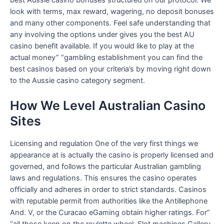
look with terms, max reward, wagering, no deposit bonuses
and many other components. Feel safe understanding that
any involving the options under gives you the best AU
casino benefit available. If you would like to play at the
actual money” “gambling establishment you can find the
best casinos based on your criteria’s by moving right down
to the Aussie casino category segment.
How We Level Australian Casino
Sites
Licensing and regulation One of the very first things we
appearance at is actually the casino is properly licensed and
governed, and follows the particular Australian gambling
laws and regulations. This ensures the casino operates
officially and adheres in order to strict standards. Casinos
with reputable permit from authorities like the Antillephone
And. V, or the Curacao eGaming obtain higher ratings. For”
“all those keen on the roulette wheel, Slot machines Gallery