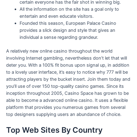
certain everyone has the fair shot in winning big.
All the information on the site has a goal only to
entertain and even educate visitors.
Founded this season, European Palace Casino
provides a slick design and style that gives an
individual a sense regarding grandeur.
A relatively new online casino throughout the world
involving Internet gambling, nevertheless don’t let that will
deter you. With a 100% fit bonus upon signal up, in addition
to a lovely user interface, it’s easy to notice why 777 will be
attracting players by the bucket insert. Join them today and
you’ll use of over 150 top-quality casino games. Since its
inception throughout 2005, Casino Space has grown to be
able to become a advanced online casino. It uses a flexible
platform that provides you numerous games from several
top designers supplying users an abundance of choice.
Top Web Sites By Country