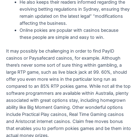
He also keeps their readers informed regarding the
evolving betting regulations in Sydney, ensuring they
remain updated on the latest legal” “modifications
affecting the business.
Online pokies are popular with casinos because
these people are simple and easy to win.
It may possibly be challenging in order to find PayID
casinos or Paysafecard casinos, for example. Although
there’s never some sort of sure thing within gambling, a
large RTP game, such as live black jack at 99. 60%, should
offer you even more wins in the particular long run as
compared to an 85% RTP pokies game. While not all the top
software programmers are available within Australia, plenty
associated with great options stay, including homegrown
ability like Big Moment Gaming. Other wonderful options
include Practical Play casinos, Real Time Gaming casinos
and Aristocrat internet casinos. Claim free moves bonus
that enables you to perform pokies games and be them into
actual money prizes.