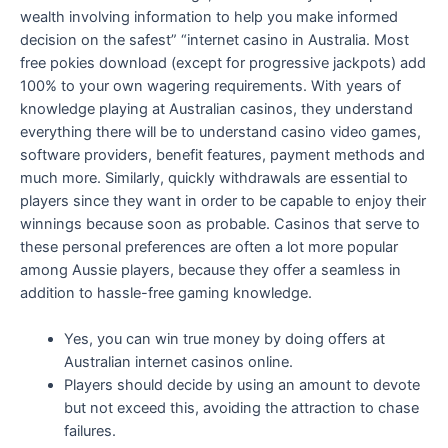
wealth involving information to help you make informed
decision on the safest” “internet casino in Australia. Most
free pokies download (except for progressive jackpots) add
100% to your own wagering requirements. With years of
knowledge playing at Australian casinos, they understand
everything there will be to understand casino video games,
software providers, benefit features, payment methods and
much more. Similarly, quickly withdrawals are essential to
players since they want in order to be capable to enjoy their
winnings because soon as probable. Casinos that serve to
these personal preferences are often a lot more popular
among Aussie players, because they offer a seamless in
addition to hassle-free gaming knowledge.
Yes, you can win true money by doing offers at
Australian internet casinos online.
Players should decide by using an amount to devote
but not exceed this, avoiding the attraction to chase
failures.