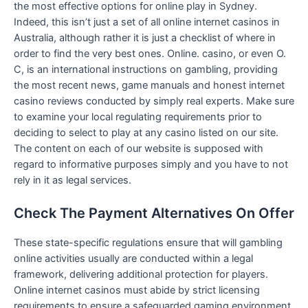
the most effective options for online play in Sydney.
Indeed, this isn’t just a set of all online internet casinos in
Australia, although rather it is just a checklist of where in
order to find the very best ones. Online. casino, or even O.
C, is an international instructions on gambling, providing
the most recent news, game manuals and honest internet
casino reviews conducted by simply real experts. Make sure
to examine your local regulating requirements prior to
deciding to select to play at any casino listed on our site.
The content on each of our website is supposed with
regard to informative purposes simply and you have to not
rely in it as legal services.
Check The Payment Alternatives On Offer
These state-specific regulations ensure that will gambling
online activities usually are conducted within a legal
framework, delivering additional protection for players.
Online internet casinos must abide by strict licensing
requirements to ensure a safeguarded gaming environment.