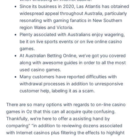
Since its business in 2020, Las Atlantis has obtained
widespread appeal throughout Australia, particularly
resonating with gaming fanatics in New Southern
region Wales and Victoria.
Plenty associated with Australians enjoy wagering,
be it on live sports events or on live online casino
games.
At Australian Betting Online, we’ve got you covered
along with awesome guides in order to all the most
used casino games.
Many customers have reported difficulties with
withdrawal processes in addition to unresponsive
customer help, labeling it as a scam.
There are so many options with regards to on-line casino
games in Oz that this can all acquire quite confusing.
Thankfully, we’re here to offer a assisting hand by
comparing” “in addition to reviewing dozens associated
with Internet casinos plus filtering the effects to highlight