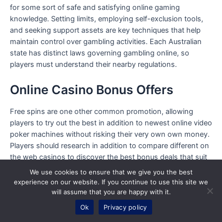
for some sort of safe and satisfying online gaming
knowledge. Setting limits, employing self-exclusion tools,
and seeking support assets are key techniques that help
maintain control over gambling activities. Each Australian
state has distinct laws governing gambling online, so
players must understand their nearby regulations.
Online Casino Bonus Offers
Free spins are one other common promotion, allowing
players to try out the best in addition to newest online video
poker machines without risking their very own own money.
Players should research in addition to compare different on
the web casinos to discover the best bonus deals that suit
their demands. User-friendly interfaces are another crucial
We use cookies to ensure that we give you the best
aspect, contributing to the seamless and pleasurable
experience on our website. If you continue to use this site we
gaming experience. Leading Australian online casinos
will assume that you are happy with it.
prioritize design elements which include fast registration
Ok
Privacy policy
processes, intuitive sport filters, and thorough search