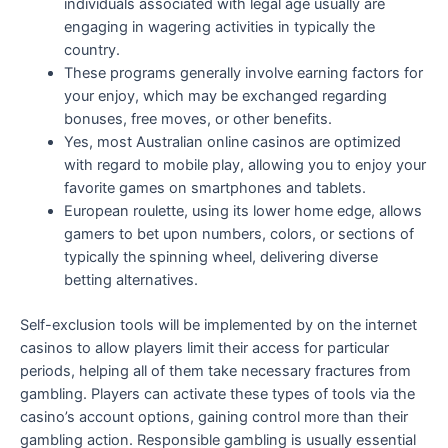
individuals associated with legal age usually are
engaging in wagering activities in typically the
country.
These programs generally involve earning factors for
your enjoy, which may be exchanged regarding
bonuses, free moves, or other benefits.
Yes, most Australian online casinos are optimized
with regard to mobile play, allowing you to enjoy your
favorite games on smartphones and tablets.
European roulette, using its lower home edge, allows
gamers to bet upon numbers, colors, or sections of
typically the spinning wheel, delivering diverse
betting alternatives.
Self-exclusion tools will be implemented by on the internet
casinos to allow players limit their access for particular
periods, helping all of them take necessary fractures from
gambling. Players can activate these types of tools via the
casino’s account options, gaining control more than their
gambling action. Responsible gambling is usually essential