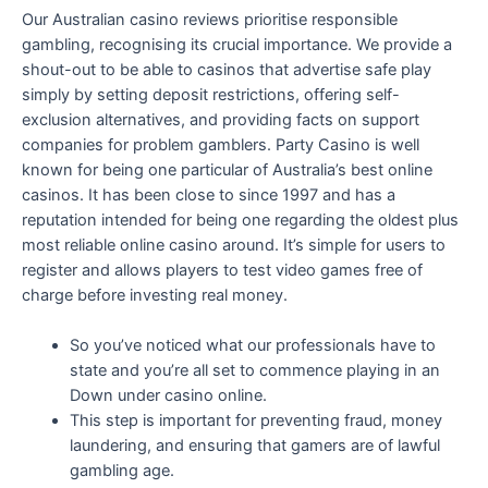
Our Australian casino reviews prioritise responsible
gambling, recognising its crucial importance. We provide a
shout-out to be able to casinos that advertise safe play
simply by setting deposit restrictions, offering self-
exclusion alternatives, and providing facts on support
companies for problem gamblers. Party Casino is well
known for being one particular of Australia’s best online
casinos. It has been close to since 1997 and has a
reputation intended for being one regarding the oldest plus
most reliable online casino around. It’s simple for users to
register and allows players to test video games free of
charge before investing real money.
So you’ve noticed what our professionals have to
state and you’re all set to commence playing in an
Down under casino online.
This step is important for preventing fraud, money
laundering, and ensuring that gamers are of lawful
gambling age.