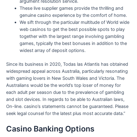
argument resolution service.
These live supplier games provide the thrilling and
genuine casino experience by the comfort of home.
We sift through the particular multitude of World wide
web casinos to get the best possible spots to play
together with the largest range involving gambling
games, typically the best bonuses in addition to the
widest array of deposit options.
Since its business in 2020, Todas las Atlantis has obtained
widespread appeal across Australia, particularly resonating
with gaming lovers in New South Wales and Victoria. The
Australians would be the world’s top loser of money for
each adult per season due to the prevalence of gambling
and slot devices. In regards to be able to Australian laws,
On-line. casino’s statements cannot be guaranteed. Please
seek legal counsel for the latest plus most accurate data.”
Casino Banking Options