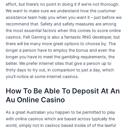
effort, but there’s no point in doing it if we’re not thorough.
We want to make sure we understand how the customer
assistance team help you when you want it – just before we
recommend that. Safety and safety measures are among
the most essential factors when this comes to score online
casinos. Felt Gaming is also a fantastic RNG developer, but
there will be many more great options to choose by. The
longer a person have to employ the bonus and even the
longer you have to meet the gambling requirements, the
better. We prefer internet sites that give a person up to
thirty days to try out, in comparison to just a day, which
you’ll notice at some internet casinos.
How To Be Able To Deposit At An
Au Online Casino
As a great Australian you happen to be permitted to play
with online casinos which are based across typically the
world, simply not in casinos based inside of of the lawful