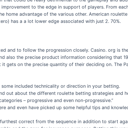
ny improvement to the edge in support of players. From eac
the home advantage of the various other. American roulette
ero) has a a lot lower edge associated with just 2. 70%.
zed and to follow the progression closely. Casino. org is th
and also the precise product information considering that 1
 it gets on the precise quantity of their deciding on. The P
some included technicality or direction in your betting.
ind out about the different roulette betting strategies and 
categories – progressive and even non-progressive.”
ere and even have picked up some helpful tips and knowled
he furthest correct from the sequence in addition to start ag