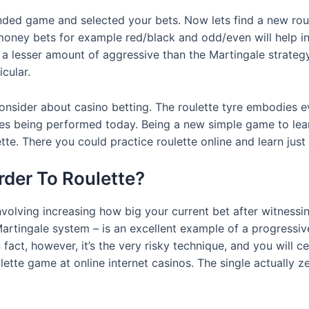
ed game and selected your bets. Now lets find a new roulett
-money bets for example red/black and odd/even will help i
s a lesser amount of aggressive than the Martingale strateg
icular.
nsider about casino betting. The roulette tyre embodies ever
s being performed today. Being a new simple game to learn
te. There you could practice roulette online and learn jus
rder To Roulette?
volving increasing how big your current bet after witnessi
artingale system – is an excellent example of a progressiv
n fact, however, it’s the very risky technique, and you will 
ette game at online internet casinos. The single actually z