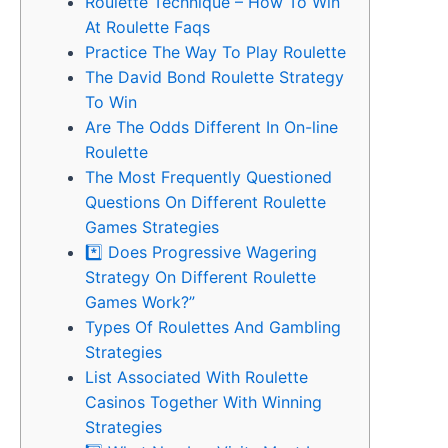
Roulette Technique – How To Win
At Roulette Faqs
Practice The Way To Play Roulette
The David Bond Roulette Strategy
To Win
Are The Odds Different In On-line
Roulette
The Most Frequently Questioned
Questions On Different Roulette
Games Strategies
*️⃣ Does Progressive Wagering
Strategy On Different Roulette
Games Work?”
Types Of Roulettes And Gambling
Strategies
List Associated With Roulette
Casinos Together With Winning
Strategies