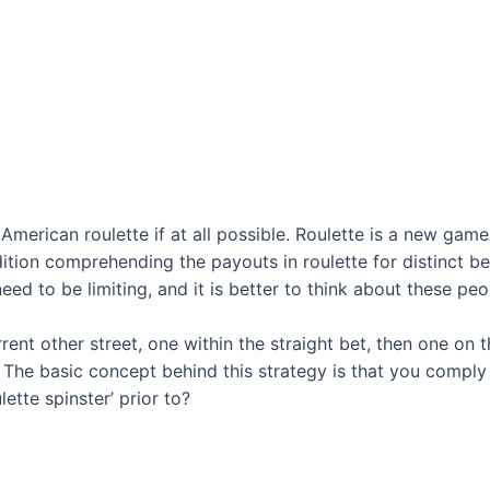
ican roulette if at all possible. Roulette is a new game o
dition comprehending the payouts in roulette for distinct be
ed to be limiting, and it is better to think about these peo
rrent other street, one within the straight bet, then one on
The basic concept behind this strategy is that you comply 
ette spinster’ prior to?