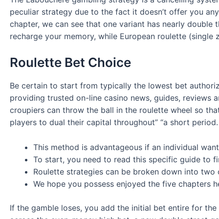
peculiar strategy due to the fact it doesn’t offer you a
chapter, we can see that one variant has nearly double 
recharge your memory, while European roulette (single z
Roulette Bet Choice
Be certain to start from typically the lowest bet authori
providing trusted on-line casino news, guides, reviews 
croupiers can throw the ball in the roulette wheel so that
players to dual their capital throughout” “a short period.
This method is advantageous if an individual want 
To start, you need to read this specific guide to f
Roulette strategies can be broken down into two 
We hope you possess enjoyed the five chapters h
If the gamble loses, you add the initial bet entire for t