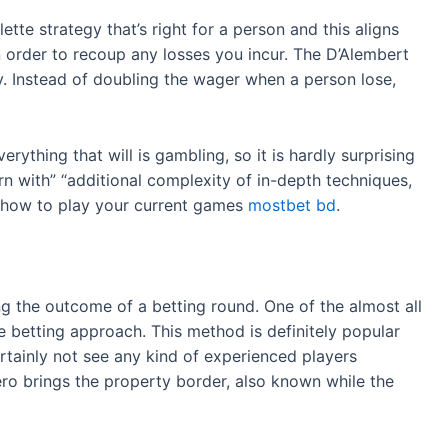
e strategy that’s right for a person and this aligns
n order to recoup any losses you incur. The D’Alembert
y. Instead of doubling the wager when a person lose,
ything that will is gambling, so it is hardly surprising
 with” “additional complexity of in-depth techniques,
t how to play your current games
mostbet bd
.
ng the outcome of a betting round. One of the almost all
e betting approach. This method is definitely popular
certainly not see any kind of experienced players
ero brings the property border, also known while the