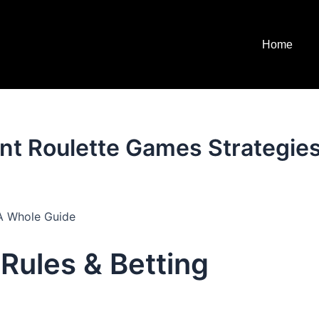
Home
ent Roulette Games Strategie
 A Whole Guide
 Rules & Betting