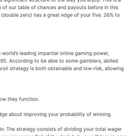
h of our table of chances and payouts before in this
 (double zero) has a great edge of your five. 26% to
e world’s leading impartial online gaming power,
995. According to be able to some gamblers, skilled
aroli strategy is both obtainable and low-risk, allowing
how they function.
ge about improving your probability of winning.
ain. The strategy consists of dividing your total wager