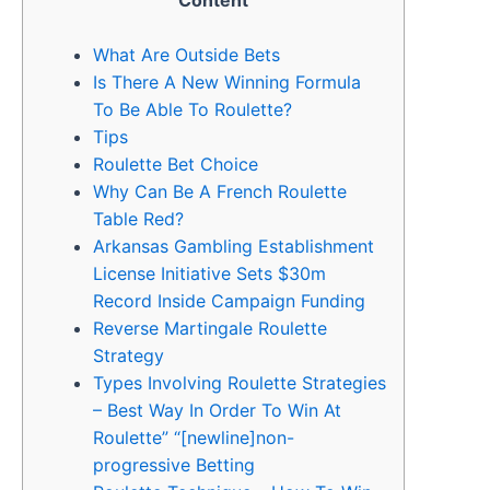
What Are Outside Bets
Is There A New Winning Formula
To Be Able To Roulette?
Tips
Roulette Bet Choice
Why Can Be A French Roulette
Table Red?
Arkansas Gambling Establishment
License Initiative Sets $30m
Record Inside Campaign Funding
Reverse Martingale Roulette
Strategy
Types Involving Roulette Strategies
– Best Way In Order To Win At
Roulette” “[newline]non-
progressive Betting