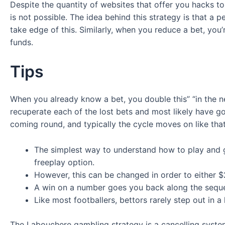
Despite the quantity of websites that offer you hacks to
is not possible. The idea behind this strategy is that a 
take edge of this. Similarly, when you reduce a bet, you
funds.
Tips
When you already know a bet, you double this” “in the nex
recuperate each of the lost bets and most likely have g
coming round, and typically the cycle moves on like tha
The simplest way to understand how to play and g
freeplay option.
However, this can be changed in order to either $
A win on a number goes you back along the sequenc
Like most footballers, bettors rarely step out in a
The Labouchere gambling strategy is a cancelling system 