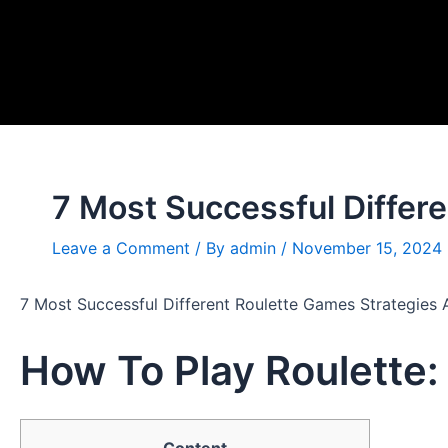
Skip
Post
to
navigation
content
7 Most Successful Differ
Leave a Comment
/ By
admin
/
November 15, 2024
7 Most Successful Different Roulette Games Strategies
How To Play Roulette:
Content