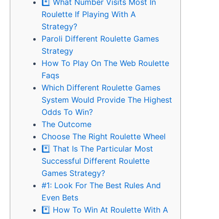
*️⃣ What Number Visits Most In
Roulette If Playing With A
Strategy?
Paroli Different Roulette Games
Strategy
How To Play On The Web Roulette
Faqs
Which Different Roulette Games
System Would Provide The Highest
Odds To Win?
The Outcome
Choose The Right Roulette Wheel
*️⃣ That Is The Particular Most
Successful Different Roulette
Games Strategy?
#1: Look For The Best Rules And
Even Bets
*️⃣ How To Win At Roulette With A