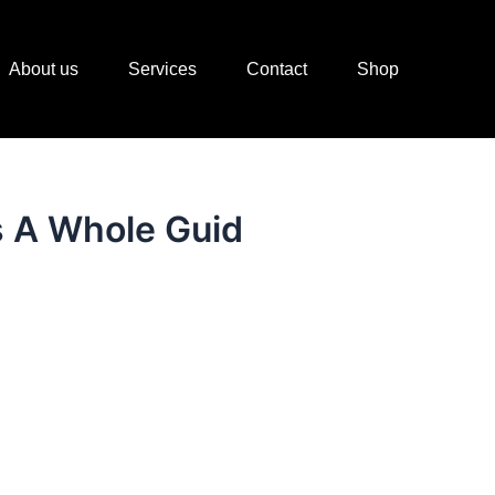
About us
Services
Contact
Shop
s A Whole Guid