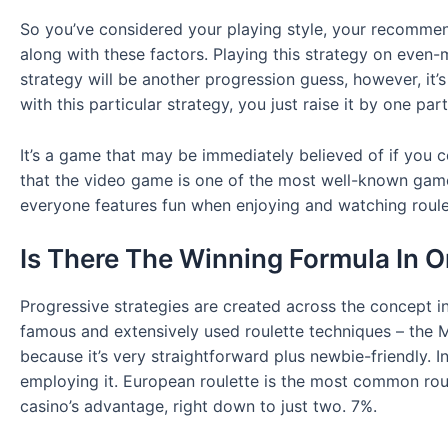
So you’ve considered your playing style, your recommend
along with these factors. Playing this strategy on even
strategy will be another progression guess, however, it’
with this particular strategy, you just raise it by one part
It’s a game that may be immediately believed of if you co
that the video game is one of the most well-known game
everyone features fun when enjoying and watching roulet
Is There The Winning Formula In O
Progressive strategies are created across the concept in
famous and extensively used roulette techniques – the M
because it’s very straightforward plus newbie-friendly. I
employing it. European roulette is the most common roul
casino’s advantage, right down to just two. 7%.