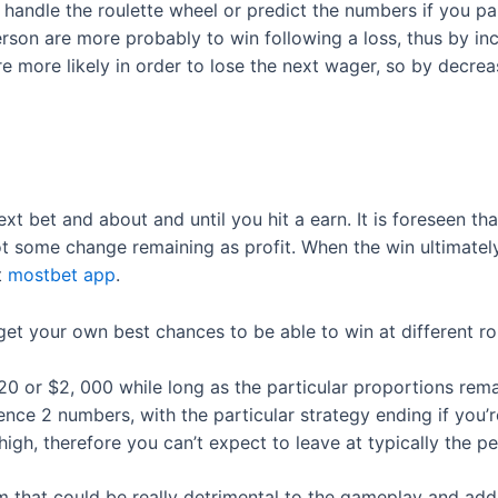
 handle the roulette wheel or predict the numbers if you par
person are more probably to win following a loss, thus by in
’re more likely in order to lose the next wager, so by dec
t bet and about and until you hit a earn. It is foreseen tha
ot some change remaining as profit. When the win ultimatel
t
mostbet app
.
et your own best chances to be able to win at different r
20 or $2, 000 while long as the particular proportions rem
e 2 numbers, with the particular strategy ending if you’re 
 high, therefore you can’t expect to leave at typically the 
that could be really detrimental to the gameplay and adds 