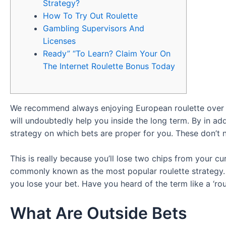
Strategy?
How To Try Out Roulette
Gambling Supervisors And
Licenses
Ready” “To Learn? Claim Your On
The Internet Roulette Bonus Today
We recommend always enjoying European roulette over Amer
will undoubtedly help you inside the long term. By in ad
strategy on which bets are proper for you. These don’t ne
This is really because you’ll lose two chips from your cu
commonly known as the most popular roulette strategy. 
you lose your bet. Have you heard of the term like a ‘roul
What Are Outside Bets