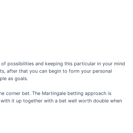
f possibilities and keeping this particular in your mind
ts, after that you can begin to form your personal
ple as goals.
 the corner bet. The Martingale betting approach is
with it up together with a bet well worth double when