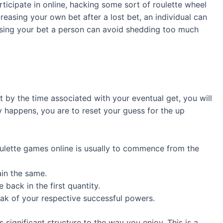
ticipate in online, hacking some sort of roulette wheel
creasing your own bet after a lost bet, an individual can
reasing your bet a person can avoid shedding too much
t by the time associated with your eventual get, you will
y happens, you are to reset your guess for the up
oulette games online is usually to commence from the
ain the same.
back in the first quantity.
peak of your respective successful powers.
significant structure to the way you enjoy. This is a