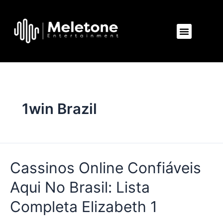
Skip
to
Menu
content
1win Brazil
Cassinos
Cassinos Online Confiáveis
Online
Aqui No Brasil: Lista
Confiáveis
Aqui
Completa Elizabeth 1
No
Brasil: