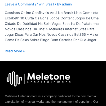
Lista
Leave a Comment
/
1win Brazil
/ By
admin
Completa
Cassinos Online Confiáveis Aqui No Brasil: Lista Completa
Elizabeth
Elizabeth 10 Curta Os Bons Jogos Content Jogos De Uma
1
Cidade Do Debilidad Na Spin Vegas Escolha Da Plataforma
Novos Cassinos On-line: 5 Melhores Internet Sites Para
Jogar Dicas Para Dar Nos Novos Cassinos Bet365 – Maior
Gama De Salas Sobre Bingo Com Cartelas Por Que Jogar …
Read More »
Meletone Entertainment is a company dedicated to the commercial
exploitation of musical works and the management of copyright. Our