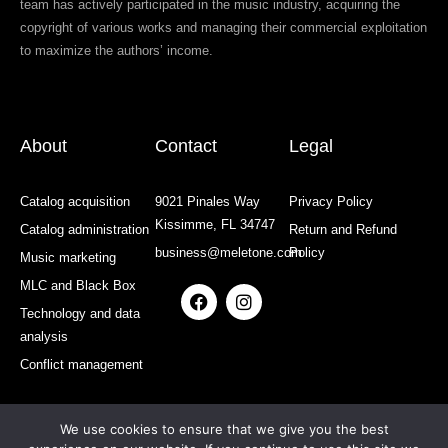
team has actively participated in the music industry, acquiring the
copyright of various works and managing their commercial exploitation
to maximize the authors’ income.
About
Contact
Legal
Catalog acquisition
9021 Pinales Way
Privacy Policy
Kissimme, FL 34747
Catalog administration
Return and Refund
business@meletone.com
Policy
Music marketing
MLC and Black Box
F
I
a
n
Technology and data
c
s
analysis
e
t
b
a
Conflict management
o
g
o
r
k
a
We use cookies to ensure that we give you the best
m