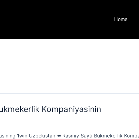
Home
Bukmekerlik Kompaniyasinin
asining 1win Uzbekistan ⬅️ Rasmiy Sayti Bukmekerlik Komp