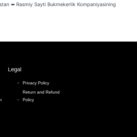
stan ⬅️ Rasmiy Sayti Bukmekerlik Kompaniyasining
Legal
Privacy Policy
Return and Refund
m
Policy