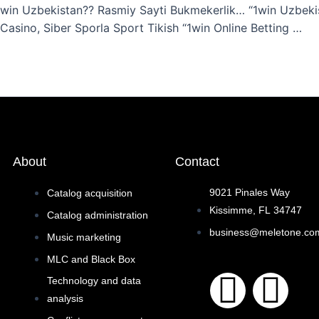
1win Uzbekistan?? Rasmiy Sayti Bukmekerlik… “1win Uzbeki
Casino, Siber Sporla Sport Tikish​ “1win Online Betting …
About
Contact
9021 Pinales Way
Catalog acquisition
Kissimme, FL 34747
Catalog administration
business@meletone.co
Music marketing
MLC and Black Box
F
I
Technology and data
analysis