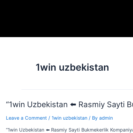
Skip
to
content
1win uzbekistan
“1win
“1win Uzbekistan ⬅️ Rasmiy Sayti 
Uzbekistan
⬅️
Leave a Comment
/
1win uzbekistan
/ By
admin
Rasmiy
“1win Uzbekistan ⬅️ Rasmiy Sayti Bukmekerlik Kompaniy
Sayti