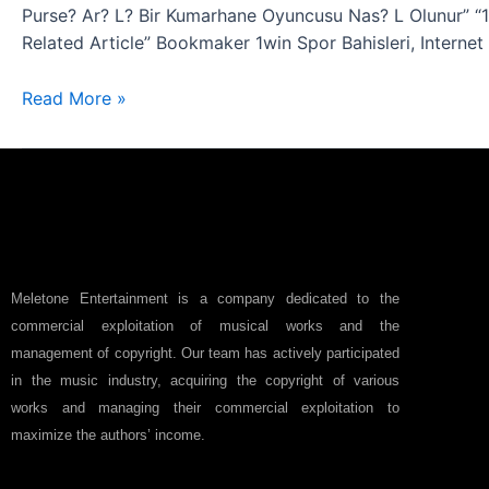
Purse? Ar? L? Bir Kumarhane Oyuncusu Nas? L Olunur” “
Bukmekerlik
Related Article” Bookmaker 1win Spor Bahisleri, Internet 
Kompaniyasinin
Read More »
Meletone Entertainment is a company dedicated to the
commercial exploitation of musical works and the
management of copyright. Our team has actively participated
in the music industry, acquiring the copyright of various
works and managing their commercial exploitation to
maximize the authors’ income.