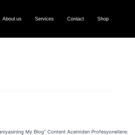
About us
Services
Contact
Shop
aniyasining My Blog” Content Acemiden Profesyonellere: