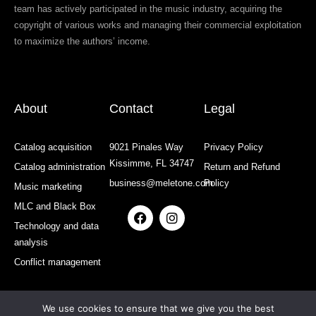
team has actively participated in the music industry, acquiring the
copyright of various works and managing their commercial exploitation
to maximize the authors’ income.
About
Contact
Legal
Catalog acquisition
9021 Pinales Way
Privacy Policy
Kissimme, FL 34747
Catalog administration
Return and Refund
business@meletone.com
Policy
Music marketing
MLC and Black Box
F
I
a
n
Technology and data
c
s
analysis
e
t
b
a
Conflict management
o
g
o
r
k
a
We use cookies to ensure that we give you the best
m