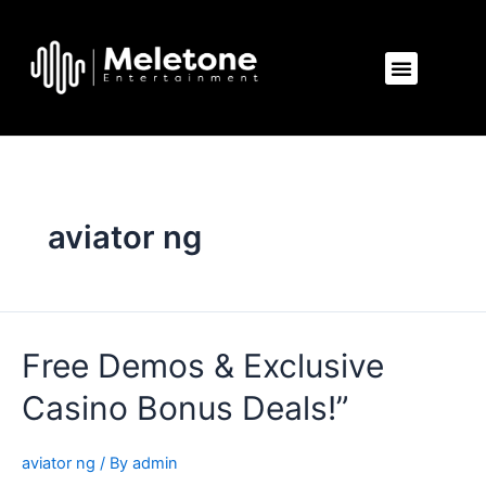
Skip
to
Menu
content
aviator ng
Free Demos & Exclusive
Casino Bonus Deals!”
aviator ng
/ By
admin