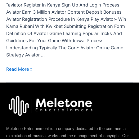
“aviator Register In Kenya Sign Up And Login Process
And
Aviator Earn 3 Million Aviator Content Deposit Bonuses
Login
Aviator Registration Procedure In Kenya Play Aviator- Win
Proces
Kama Rubani With Kwikbet Submitting Registration Form
Definition Of Aviator Game Learning Popular Tricks And
Guidelines For Your Game Withdrawal Process
Understanding Typically The Core: Aviator Online Game
Strategy Aviator …
Read More »
Meletone Entertainment is a company dedicated to the commercial
exploitation of musical works and the management of copyright. Our