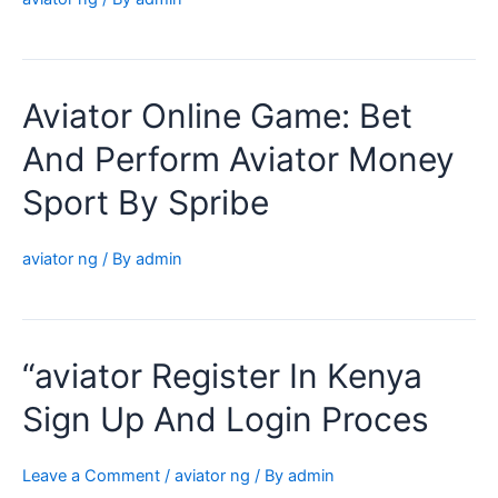
Aviator Online Game: Bet
And Perform Aviator Money
Sport By Spribe
aviator ng
/ By
admin
“aviator
“aviator Register In Kenya
Register
Sign Up And Login Proces
In
Kenya
Sign
Leave a Comment
/
aviator ng
/ By
admin
Up