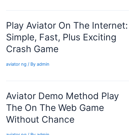
Play Aviator On The Internet:
Simple, Fast, Plus Exciting
Crash Game
aviator ng
/ By
admin
Aviator Demo Method Play
The On The Web Game
Without Chance
aviator ng
/ By
admin