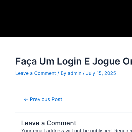
Skip
Post
to
navigation
content
Faça Um Login E Jogue O
Leave a Comment
/ By
admin
/
July 15, 2025
←
Previous Post
Leave a Comment
Your email address will not be published.
Require