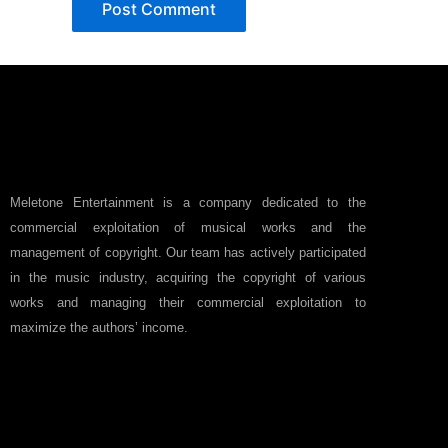
Meletone Entertainment is a company dedicated to the
commercial exploitation of musical works and the
management of copyright. Our team has actively participated
in the music industry, acquiring the copyright of various
works and managing their commercial exploitation to
maximize the authors’ income.