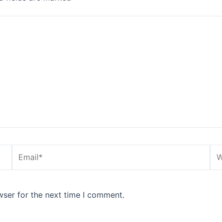
Email*
We
wser for the next time I comment.