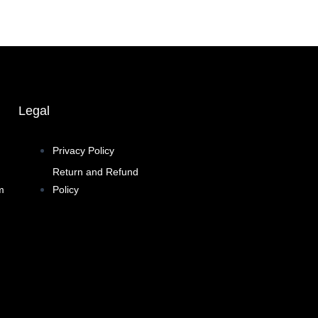
Legal
Privacy Policy
Return and Refund
m
Policy