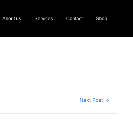
About us
Services
Contact
Shop
Next Post
→