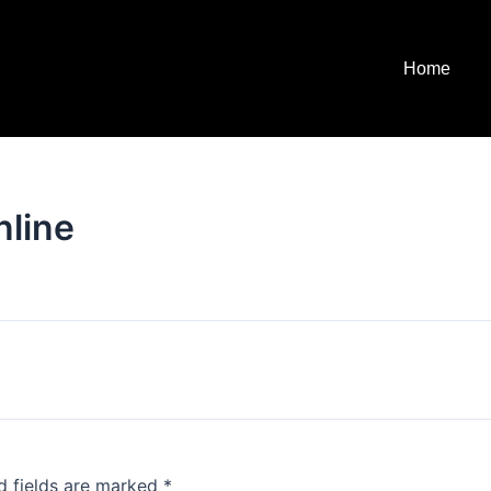
Home
nline
d fields are marked
*