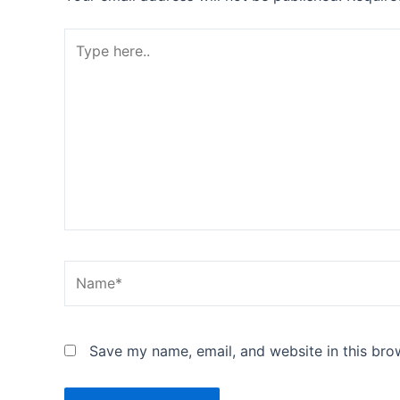
Type
here..
Name*
Save my name, email, and website in this bro