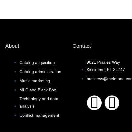
About
Contact
9021 Pinales Way
Catalog acquisition
Kissimme, FL 34747
Catalog administration
business@meletone.co
Music marketing
MLC and Black Box
F
I
Technology and data
analysis
a
n
Conflict management