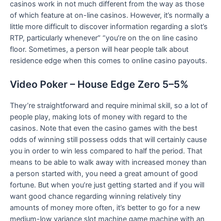
casinos work in not much different from the way as those
of which feature at on-line casinos. However, it’s normally a
little more difficult to discover information regarding a slot’s
RTP, particularly whenever” “you’re on the on line casino
floor. Sometimes, a person will hear people talk about
residence edge when this comes to online casino payouts.
Video Poker – House Edge Zero 5–5%
They’re straightforward and require minimal skill, so a lot of
people play, making lots of money with regard to the
casinos. Note that even the casino games with the best
odds of winning still possess odds that will certainly cause
you in order to win less compared to half the period. That
means to be able to walk away with increased money than
a person started with, you need a great amount of good
fortune. But when you’re just getting started and if you will
want good chance regarding winning relatively tiny
amounts of money more often, it’s better to go for a new
medium-low variance slot machine game machine with an