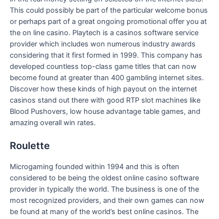
This could possibly be part of the particular welcome bonus
or perhaps part of a great ongoing promotional offer you at
the on line casino. Playtech is a casinos software service
provider which includes won numerous industry awards
considering that it first formed in 1999. This company has
developed countless top-class game titles that can now
become found at greater than 400 gambling internet sites.
Discover how these kinds of high payout on the internet
casinos stand out there with good RTP slot machines like
Blood Pushovers, low house advantage table games, and
amazing overall win rates.
Roulette
Microgaming founded within 1994 and this is often
considered to be being the oldest online casino software
provider in typically the world. The business is one of the
most recognized providers, and their own games can now
be found at many of the world’s best online casinos. The