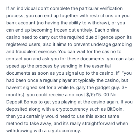
If an individual don’t complete the particular verification
process, you can end up together with restrictions on your
bank account (no having the ability to withdraw), or you
can end up becoming frozen out entirely. Each online
casino need to carry out the required due diligence upon its
registered users, also it aims to prevent underage gambling
and fraudulent exercise. You can wait for the casino to
contact you and ask you for these documents, you can also
speed up the process by sending in the essential
documents as soon as you signal up to the casino. If” “you
had been once a regular player at typically the casino, but
haven’t signed set for a while (e. gary the gadget guy. 3+
months), you could receive a no cost $/€/£5. 00 No
Deposit Bonus to get you playing at the casino again. If you
deposited along with a cryptocurrency such as BitCoin,
then you certainly would need to use this exact same
method to take away, and it’s really straightforward when
withdrawing with a cryptocurrency.