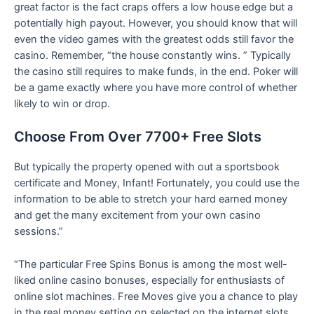
great factor is the fact craps offers a low house edge but a
potentially high payout. However, you should know that will
even the video games with the greatest odds still favor the
casino. Remember, “the house constantly wins. ” Typically
the casino still requires to make funds, in the end. Poker will
be a game exactly where you have more control of whether
likely to win or drop.
Choose From Over 7700+ Free Slots
But typically the property opened with out a sportsbook
certificate and Money, Infant! Fortunately, you could use the
information to be able to stretch your hard earned money
and get the many excitement from your own casino
sessions.”
“The particular Free Spins Bonus is among the most well-
liked online casino bonuses, especially for enthusiasts of
online slot machines. Free Moves give you a chance to play
in the real money setting on selected on the internet slots.