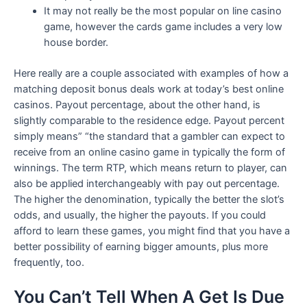
It may not really be the most popular on line casino
game, however the cards game includes a very low
house border.
Here really are a couple associated with examples of how a
matching deposit bonus deals work at today’s best online
casinos. Payout percentage, about the other hand, is
slightly comparable to the residence edge. Payout percent
simply means” “the standard that a gambler can expect to
receive from an online casino game in typically the form of
winnings. The term RTP, which means return to player, can
also be applied interchangeably with pay out percentage.
The higher the denomination, typically the better the slot’s
odds, and usually, the higher the payouts. If you could
afford to learn these games, you might find that you have a
better possibility of earning bigger amounts, plus more
frequently, too.
You Can’t Tell When A Get Is Due