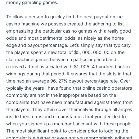
money gambling games.
To allow a person to quickly find the best payout online
casino machine we possess created the adhering to list
emphasizing the particular casino games with a really good
odds and most detrimental odds, as nicely as the home
edge and payout percentage. Let’s simply say that typically
the players spent a new total of $5, 000, 000. 00 on the
slot machine games between a particular period and
received a total associated with $1, 905, 4 hundred back in
winnings during that period. It ensures that the slots in that
time had an average 96. 27% payout percentage rate. Over
typically the years I have found that online casino operators
commonly are not in the inappropriate based on the
complaints that have been manufactured against them from
the players. They often cover themselves through all angles
inside their terms and circumstances that you decided to
when you signed up a merchant account with these people.
The most significant point to consider prior to lodging the
complaint is whether or even not you appropriately adhered