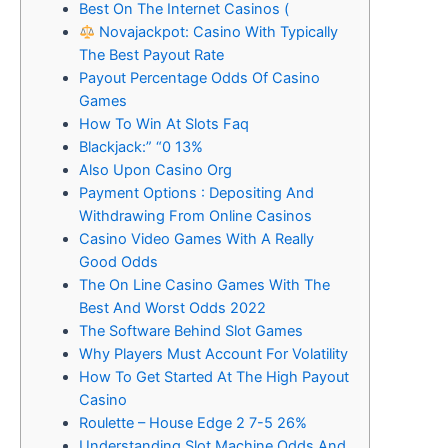
Best On The Internet Casinos (
Novajackpot: Casino With Typically
The Best Payout Rate
Payout Percentage Odds Of Casino
Games
How To Win At Slots Faq
Blackjack:” “0 13%
Also Upon Casino Org
Payment Options : Depositing And
Withdrawing From Online Casinos
Casino Video Games With A Really
Good Odds
The On Line Casino Games With The
Best And Worst Odds 2022
The Software Behind Slot Games
Why Players Must Account For Volatility
How To Get Started At The High Payout
Casino
Roulette – House Edge 2 7-5 26%
Understanding Slot Machine Odds And