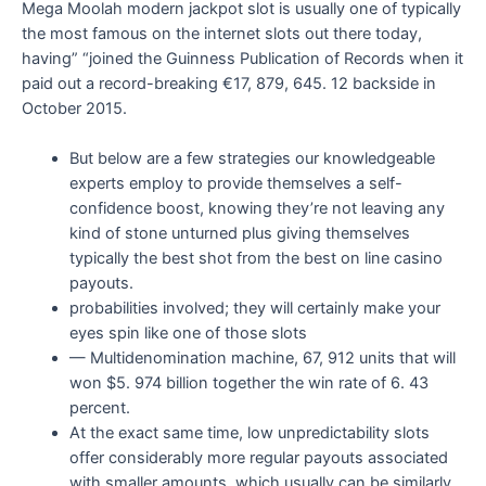
Mega Moolah modern jackpot slot is usually one of typically
the most famous on the internet slots out there today,
having” “joined the Guinness Publication of Records when it
paid out a record-breaking €17, 879, 645. 12 backside in
October 2015.
But below are a few strategies our knowledgeable
experts employ to provide themselves a self-
confidence boost, knowing they’re not leaving any
kind of stone unturned plus giving themselves
typically the best shot from the best on line casino
payouts.
probabilities involved; they will certainly make your
eyes spin like one of those slots
— Multidenomination machine, 67, 912 units that will
won $5. 974 billion together the win rate of 6. 43
percent.
At the exact same time, low unpredictability slots
offer considerably more regular payouts associated
with smaller amounts, which usually can be similarly