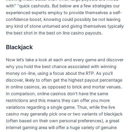
with” “quick cashouts. But below are a few strategies our
experienced experts employ to provide themselves a self-
confidence boost, knowing could possibly be not leaving
any kind of stone unturned and giving themselves typically
the best shot in the best on line casino payouts.
Blackjack
Now let’s take a look at each and every game and discover
why you hold the best chance associated with winning
money on-line, using a focus about the RTP. As you’ll
discover, likely to often get the highest payout percentage
in online casinos, as opposed to brick and mortar venues.
In comparison, online casinos don’t have the same
restrictions and this means they can offer you more
variations regarding a single game. Thus, while the live
casino may generally pick one or two variants of blackjack
(often based on their own personal preferences), a great
internet gaming area will offer a huge variety of genuine