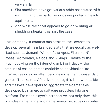
very similar.
Slot machines have got various odds associated with
winning, and the particular odds are printed on each
equipment.
And while the sport appears to go on winning or
shedding streaks, this isn’t the case.
This company in addition has attained the licenses to
develop several main branded slots that are equally as well-
liked such as Jumanji, World of the Apes, Firearms N’
Roses, Motörhead, Narcos and Vikings. Thanks to the
much evolving on the internet gambling industry, the
amount of casino games available at individual online
internet casinos can often become more than thousands of
games. Thanks to a API driven model, this is now possible
and it allows developers to aggregate the game titles
developed by numerous software providers into one
platform. From the player’s perspective, not only does this
provides game range and game variety but access in order