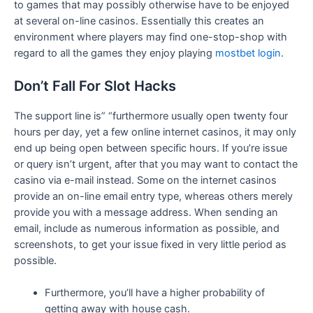
to games that may possibly otherwise have to be enjoyed
at several on-line casinos. Essentially this creates an
environment where players may find one-stop-shop with
regard to all the games they enjoy playing
mostbet login
.
Don’t Fall For Slot Hacks
The support line is” “furthermore usually open twenty four
hours per day, yet a few online internet casinos, it may only
end up being open between specific hours. If you’re issue
or query isn’t urgent, after that you may want to contact the
casino via e-mail instead. Some on the internet casinos
provide an on-line email entry type, whereas others merely
provide you with a message address. When sending an
email, include as numerous information as possible, and
screenshots, to get your issue fixed in very little period as
possible.
Furthermore, you’ll have a higher probability of
getting away with house cash.