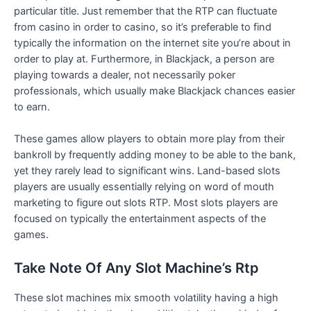
particular title. Just remember that the RTP can fluctuate
from casino in order to casino, so it’s preferable to find
typically the information on the internet site you’re about in
order to play at. Furthermore, in Blackjack, a person are
playing towards a dealer, not necessarily poker
professionals, which usually make Blackjack chances easier
to earn.
These games allow players to obtain more play from their
bankroll by frequently adding money to be able to the bank,
yet they rarely lead to significant wins. Land-based slots
players are usually essentially relying on word of mouth
marketing to figure out slots RTP. Most slots players are
focused on typically the entertainment aspects of the
games.
Take Note Of Any Slot Machine’s Rtp
These slot machines mix smooth volatility having a high