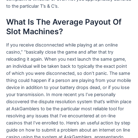
to the particular T’s & C’s.
What Is The Average Payout Of
Slot Machines?
If you receive disconnected while playing at an online
casino,” “basically close the game and after that try
reloading it again. When you next launch the same game,
an individual will be taken back to typically the exact point
of which you were disconnected, so don’t panic. The same
thing could happen if a person are playing from your mobile
device in addition to your battery drops dead, or if you lose
your transmission. In more recent yrs I’ve personally
discovered the dispute resolution system that’s within place
at AskGamblers to be the particular most reliable tool for
resolving any issues that I’ve encountered at on-line
casinos that I’ve enrolled to. Here’s an useful action by step
guide on how to submit a problem about an internet on line
casino using the system at AskGamblers. apresentando.