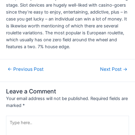
stage. Slot devices are hugely well-liked with casino-goers
since they’re easy to enjoy, entertaining, addictive, plus – in
case you get lucky – an individual can win a lot of money. It
is likewise worth mentioning of which there are several
roulette variations. The most popular is European roulette,
which usually has one zero field around the wheel and
features a two. 7% house edge.
←
Previous Post
Next Post
→
Leave a Comment
Your email address will not be published.
Required fields are
marked
*
Type
here..