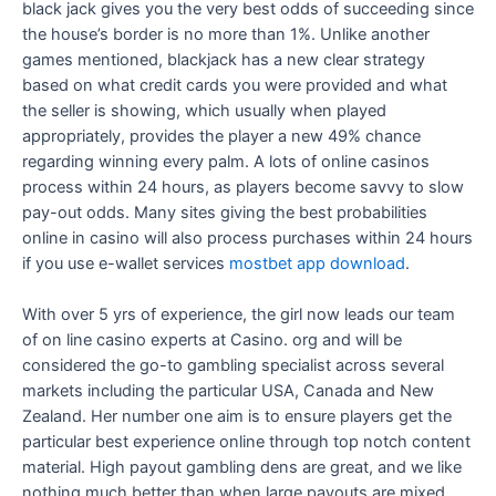
black jack gives you the very best odds of succeeding since
the house’s border is no more than 1%. Unlike another
games mentioned, blackjack has a new clear strategy
based on what credit cards you were provided and what
the seller is showing, which usually when played
appropriately, provides the player a new 49% chance
regarding winning every palm. A lots of online casinos
process within 24 hours, as players become savvy to slow
pay-out odds. Many sites giving the best probabilities
online in casino will also process purchases within 24 hours
if you use e-wallet services
mostbet app download
.
With over 5 yrs of experience, the girl now leads our team
of on line casino experts at Casino. org and will be
considered the go-to gambling specialist across several
markets including the particular USA, Canada and New
Zealand. Her number one aim is to ensure players get the
particular best experience online through top notch content
material. High payout gambling dens are great, and we like
nothing much better than when large payouts are mixed