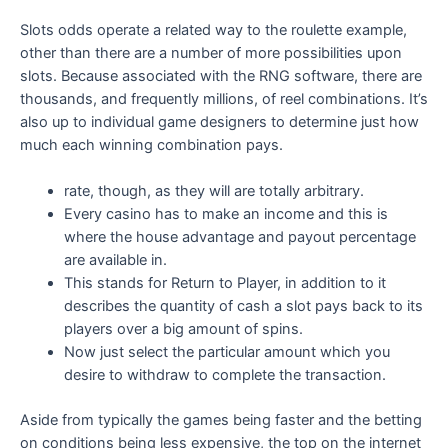
Slots odds operate a related way to the roulette example,
other than there are a number of more possibilities upon
slots. Because associated with the RNG software, there are
thousands, and frequently millions, of reel combinations. It’s
also up to individual game designers to determine just how
much each winning combination pays.
rate, though, as they will are totally arbitrary.
Every casino has to make an income and this is
where the house advantage and payout percentage
are available in.
This stands for Return to Player, in addition to it
describes the quantity of cash a slot pays back to its
players over a big amount of spins.
Now just select the particular amount which you
desire to withdraw to complete the transaction.
Aside from typically the games being faster and the betting
on conditions being less expensive, the top on the internet