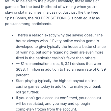
return to be able to the player. Ultimately, these kinds of
games offer the best likelihood of winning when you’re
playing slot machines in a casino. Just just like the Free
Spins Bonus, the NO DEPOSIT BONUS is both equally as
popular among participants.
There’s a reason exactly why the saying goes, “The
house always wins. ” Every online casino game is
developed to give typically the house a better chance
of winning, but some regarding them are even more
tilted in the particular casino’s favor than others.
— $1-denomination slots, 6, 341 devices that won
$638. 1 million in addition to had an earn rate of 6. 39
percent.
Start playing typically the highest payout on line
casino games today in addition to make your bank
roll go further.
If you don’t get a account confirmed, your account
will be restricted, and you may end up begin
completely frozen from the account.