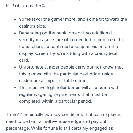
RTP of in least 95%.
Some favor the gamer more, and some tilt toward the
casino’s side.
Depending on the bank, one or two additional
security measures are often needed to complete the
transaction, so continue to keep an vision on the
display screen if you’re adding with a credit/debit
card.
Unfortunately, most people carry out not know that
this games with the particular best odds inside
casino are all types of table games.
This massive high roller bonus will also come with
regular wagering requirements that must be
completed within a particular period.
There” “are usually two key conditions that casino players
need to be familiar with—house edge and pay out
percentage. While fortune is still certainly engaged as