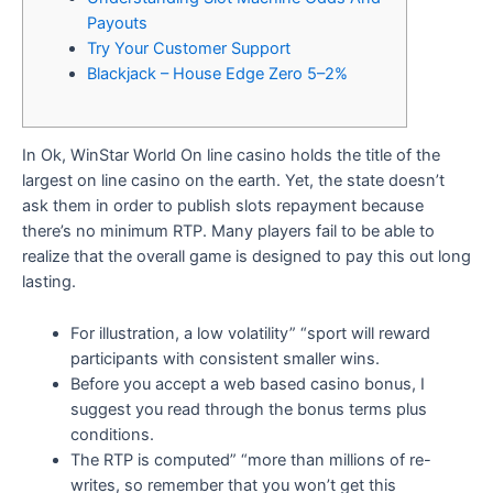
Payouts
Try Your Customer Support
Blackjack – House Edge Zero 5–2%
In Ok, WinStar World On line casino holds the title of the
largest on line casino on the earth. Yet, the state doesn’t
ask them in order to publish slots repayment because
there’s no minimum RTP. Many players fail to be able to
realize that the overall game is designed to pay this out long
lasting.
For illustration, a low volatility” “sport will reward
participants with consistent smaller wins.
Before you accept a web based casino bonus, I
suggest you read through the bonus terms plus
conditions.
The RTP is computed” “more than millions of re-
writes, so remember that you won’t get this