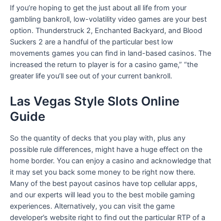
If you’re hoping to get the just about all life from your
gambling bankroll, low-volatility video games are your best
option. Thunderstruck 2, Enchanted Backyard, and Blood
Suckers 2 are a handful of the particular best low
movements games you can find in land-based casinos. The
increased the return to player is for a casino game,” “the
greater life you’ll see out of your current bankroll.
Las Vegas Style Slots Online
Guide
So the quantity of decks that you play with, plus any
possible rule differences, might have a huge effect on the
home border. You can enjoy a casino and acknowledge that
it may set you back some money to be right now there.
Many of the best payout casinos have top cellular apps,
and our experts will lead you to the best mobile gaming
experiences. Alternatively, you can visit the game
developer’s website right to find out the particular RTP of a