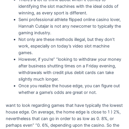
identifying the slot machines with the ideal odds of
winning, as every sport is different.
Semi professional athlete flipped online casino lover,
Hannah Cutajar is not any newcomer to typically the
gaming industry.
Not only are these methods illegal, but they don’t
work, especially on today’s video slot machine
games.
However, if you’re” “looking to withdraw your money
after business shutting times on a Friday evening,
withdrawals with credit plus debit cards can take
slightly much longer.
Once you realize the house edge, you can figure out
whether a game’s odds are great or not.
want to look regarding games that have typically the lowest
house edge. On average, the home edge is close to 1 ) 2%,
nevertheless that can go in order to as low as 0. 8%, or
perhaps even” “0. 6%, depending upon the casino. So the