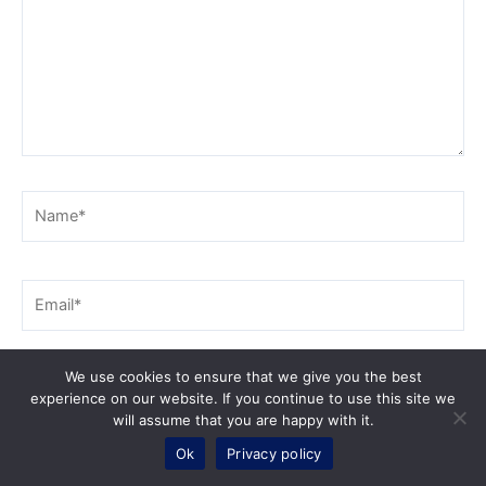
Name*
Email*
We use cookies to ensure that we give you the best
Website
experience on our website. If you continue to use this site we
will assume that you are happy with it.
Ok
Privacy policy
Save my name, email, and website in this browser for