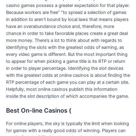
casino games possess a greater expectation for that player.
Because workers are free” “to spread a selection of games
in addition to aren’t bound by local laws that means players
have an overabundance choice and, therefore, more
chance in order to take favorable places create a great deal
more money. There’s a lot to think about with regards to
identifying the slots with the greatest odds of earning, as
every video game is different. But the most important thing
to appear for when picking a game title is its RTP or return
in order to player percentage. Identifying the slot devices
with the greatest odds at online casinos is about finding the
RTP percentage of each game you can play at a certain site.
Helpfully, most online casinos publish this information
inside the slot description of which accompanies the game.
Best On-line Casinos (
For online players, the sky is typically the limit when looking
for games with a really good odds of winning. Players can