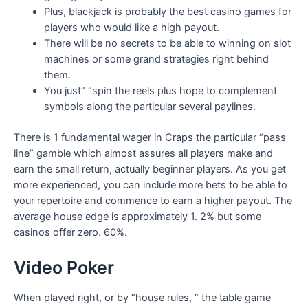
Plus, blackjack is probably the best casino games for
players who would like a high payout.
There will be no secrets to be able to winning on slot
machines or some grand strategies right behind
them.
You just” “spin the reels plus hope to complement
symbols along the particular several paylines.
There is 1 fundamental wager in Craps the particular “pass
line” gamble which almost assures all players make and
earn the small return, actually beginner players. As you get
more experienced, you can include more bets to be able to
your repertoire and commence to earn a higher payout. The
average house edge is approximately 1. 2% but some
casinos offer zero. 60%.
Video Poker
When played right, or by “house rules, ” the table game