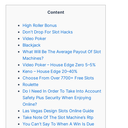
Content
High Roller Bonus
Don’t Drop For Slot Hacks
Video Poker
Blackjack
What Will Be The Average Payout Of Slot
Machines?
Video Poker – House Edge Zero 5–5%
Keno – House Edge 20–40%
Choose From Over 7700+ Free Slots
Roulette
Do I Need In Order To Take Into Account
Safety Plus Security When Enjoying
Online?
Las Vegas Design Slots Online Guide
Take Note Of The Slot Machine’s Rtp
You Can’t Say To When A Win Is Due