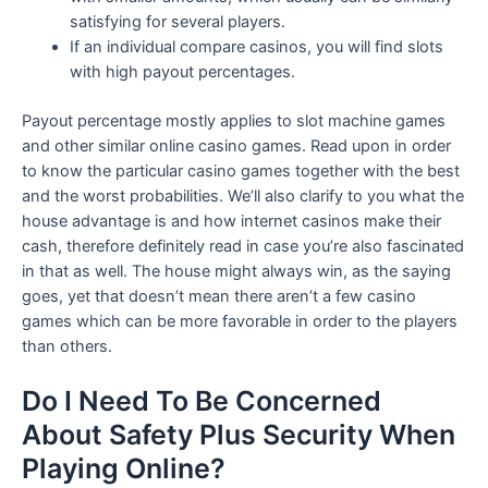
satisfying for several players.
If an individual compare casinos, you will find slots
with high payout percentages.
Payout percentage mostly applies to slot machine games
and other similar online casino games. Read upon in order
to know the particular casino games together with the best
and the worst probabilities. We’ll also clarify to you what the
house advantage is and how internet casinos make their
cash, therefore definitely read in case you’re also fascinated
in that as well. The house might always win, as the saying
goes, yet that doesn’t mean there aren’t a few casino
games which can be more favorable in order to the players
than others.
Do I Need To Be Concerned
About Safety Plus Security When
Playing Online?