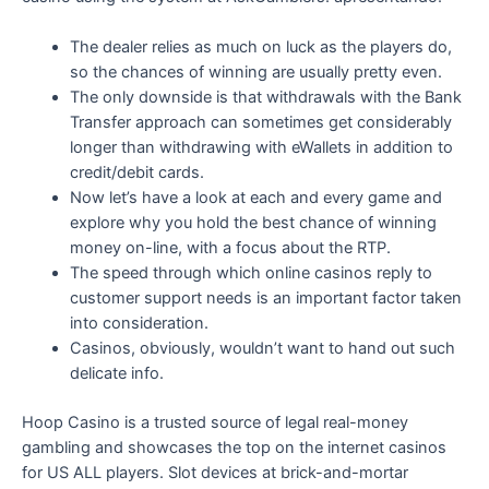
The dealer relies as much on luck as the players do,
so the chances of winning are usually pretty even.
The only downside is that withdrawals with the Bank
Transfer approach can sometimes get considerably
longer than withdrawing with eWallets in addition to
credit/debit cards.
Now let’s have a look at each and every game and
explore why you hold the best chance of winning
money on-line, with a focus about the RTP.
The speed through which online casinos reply to
customer support needs is an important factor taken
into consideration.
Casinos, obviously, wouldn’t want to hand out such
delicate info.
Hoop Casino is a trusted source of legal real-money
gambling and showcases the top on the internet casinos
for US ALL players. Slot devices at brick-and-mortar