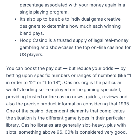
percentage associated with your money again in a
single playing program.
It’s also up to be able to individual game creative
designers to determine how much each winning
blend pays.
Hoop Casino is a trusted supply of legal real-money
gambling and showcases the top on-line casinos for
US players.
You can boost the pay out — but reduce your odds — by
betting upon specific numbers or ranges of numbers (like “1
in order to 12” or “1 to 18”). Casino. org is the particular
world’s leading self-employed online gaming specialist,
providing trusted online casino news, guides, reviews and
also the precise product information considering that 1995.
One of the casino-dependent elements that complicates
the situation is the different game types in their particular
library. Casino libraries are generally slot-heavy, plus with
slots, something above 96. 00% is considered very good.