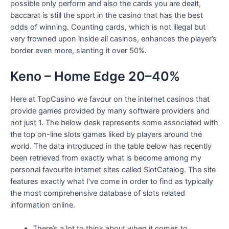
possible only perform and also the cards you are dealt,
baccarat is still the sport in the casino that has the best
odds of winning. Counting cards, which is not illegal but
very frowned upon inside all casinos, enhances the player’s
border even more, slanting it over 50%.
Keno – Home Edge 20–40%
Here at TopCasino we favour on the internet casinos that
provide games provided by many software providers and
not just 1. The below desk represents some associated with
the top on-line slots games liked by players around the
world. The data introduced in the table below has recently
been retrieved from exactly what is become among my
personal favourite internet sites called SlotCatalog. The site
features exactly what I’ve come in order to find as typically
the most comprehensive database of slots related
information online.
There’s a lot to think about when it comes to