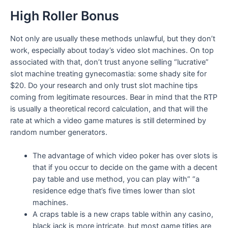
High Roller Bonus
Not only are usually these methods unlawful, but they don’t
work, especially about today’s video slot machines. On top
associated with that, don’t trust anyone selling “lucrative”
slot machine treating gynecomastia: some shady site for
$20. Do your research and only trust slot machine tips
coming from legitimate resources. Bear in mind that the RTP
is usually a theoretical record calculation, and that will the
rate at which a video game matures is still determined by
random number generators.
The advantage of which video poker has over slots is
that if you occur to decide on the game with a decent
pay table and use method, you can play with” “a
residence edge that’s five times lower than slot
machines.
A craps table is a new craps table within any casino,
black jack is more intricate, but most game titles are