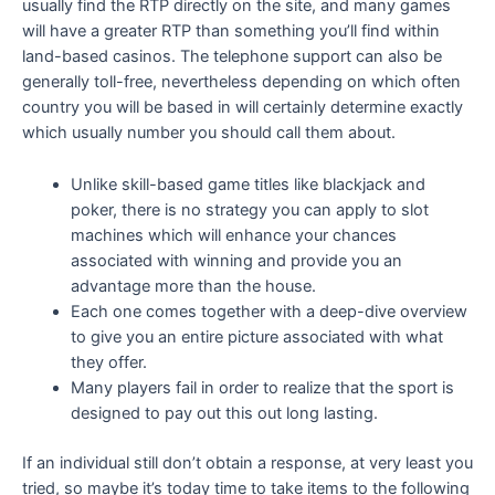
usually find the RTP directly on the site, and many games
will have a greater RTP than something you’ll find within
land-based casinos. The telephone support can also be
generally toll-free, nevertheless depending on which often
country you will be based in will certainly determine exactly
which usually number you should call them about.
Unlike skill-based game titles like blackjack and
poker, there is no strategy you can apply to slot
machines which will enhance your chances
associated with winning and provide you an
advantage more than the house.
Each one comes together with a deep-dive overview
to give you an entire picture associated with what
they offer.
Many players fail in order to realize that the sport is
designed to pay out this out long lasting.
If an individual still don’t obtain a response, at very least you
tried, so maybe it’s today time to take items to the following