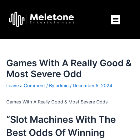
Skip
Post
to
navigation
Menu
content
Games With A Really Good &
Most Severe Odd
Leave a Comment
/ By
admin
/
December 5, 2024
Games With A Really Good & Most Severe Odds
“Slot Machines With The
Best Odds Of Winning