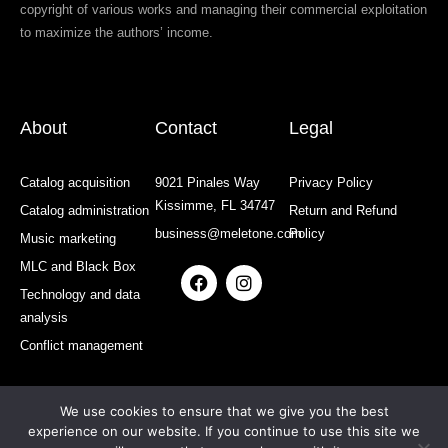
copyright of various works and managing their commercial exploitation
to maximize the authors’ income.
About
Contact
Legal
Catalog acquisition
9021 Pinales Way
Privacy Policy
Kissimme, FL 34747
Catalog administration
Return and Refund
business@meletone.com
Policy
Music marketing
MLC and Black Box
F
I
a
n
Technology and data
c
s
analysis
e
t
b
a
Conflict management
o
g
o
r
k
a
We use cookies to ensure that we give you the best
m
experience on our website. If you continue to use this site we
All rights reserved: MELETONE | Developed and Designed by: