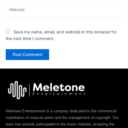
Website
Save my name, email, and website in this browser for
the next time I comment.
Meletone Entertainment is a company dedicated to the commercial
exploitation of musical works and the management of copyright. Our
team has actively participated in the music industry, acquiring the