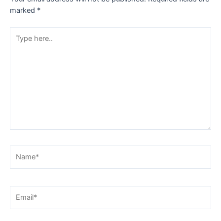
marked
*
Type
here..
Name*
Email*