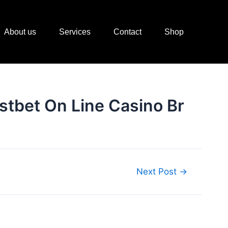
About us
Services
Contact
Shop
tbet On Line Casino Br
Next Post
→