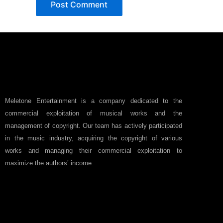
Meletone Entertainment is a company dedicated to the
commercial exploitation of musical works and the
management of copyright. Our team has actively participated
in the music industry, acquiring the copyright of various
works and managing their commercial exploitation to
maximize the authors’ income.