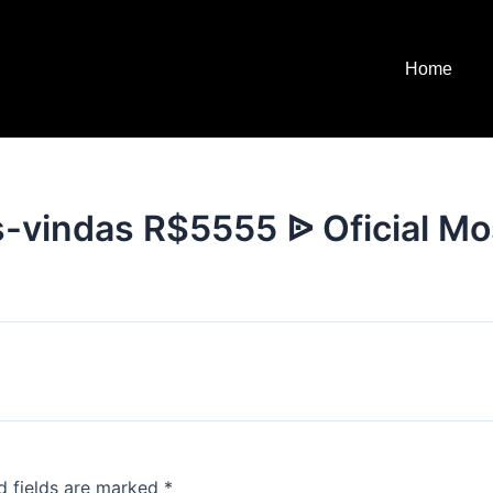
Home
-vindas R$5555 ᐉ Oficial Mos
d fields are marked
*