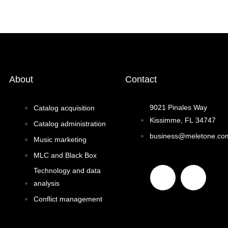
About
Contact
9021 Pinales Way
Catalog acquisition
Kissimme, FL 34747
Catalog administration
business@meletone.co
Music marketing
MLC and Black Box
F
I
Technology and data
analysis
a
n
Conflict management