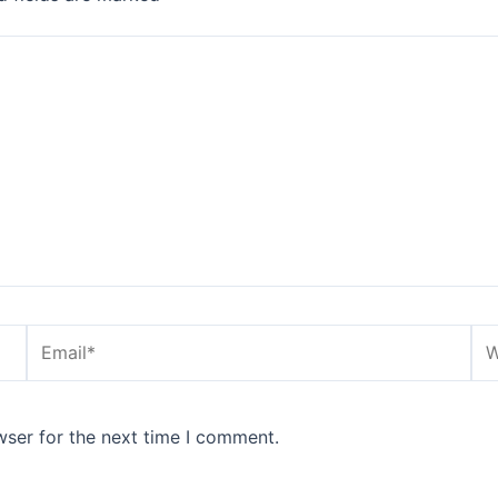
Email*
We
wser for the next time I comment.