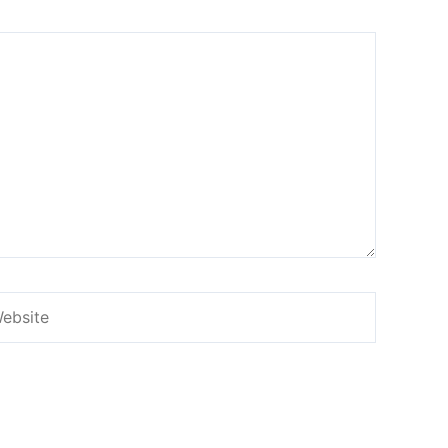
bsite