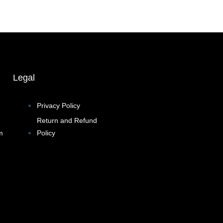
Legal
Privacy Policy
Return and Refund
m
Policy