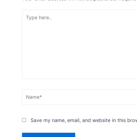
Type
here..
Name*
Save my name, email, and website in this bro