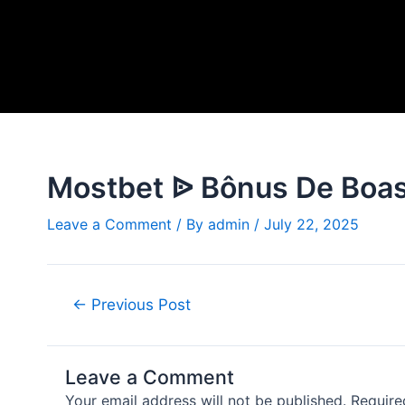
Skip
Post
to
navigation
content
Mostbet ᐉ Bônus De Boas
Leave a Comment
/ By
admin
/
July 22, 2025
←
Previous Post
Leave a Comment
Your email address will not be published.
Require