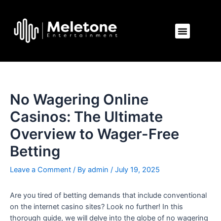
Skip
Post
to
navigation
Menu
content
No Wagering Online
Casinos: The Ultimate
Overview to Wager-Free
Betting
Leave a Comment
/ By
admin
/
July 19, 2025
Are you tired of betting demands that include conventional
on the internet casino sites? Look no further! In this
thorough guide, we will delve into the globe of no wagering