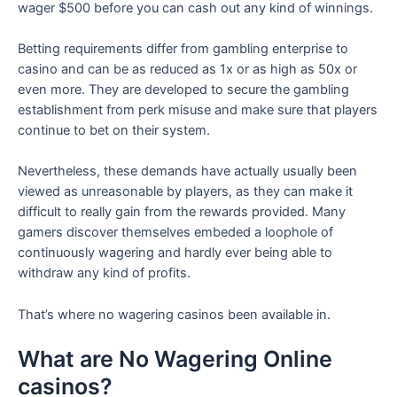
wager $500 before you can cash out any kind of winnings.
Betting requirements differ from gambling enterprise to
casino and can be as reduced as 1x or as high as 50x or
even more. They are developed to secure the gambling
establishment from perk misuse and make sure that players
continue to bet on their system.
Nevertheless, these demands have actually usually been
viewed as unreasonable by players, as they can make it
difficult to really gain from the rewards provided. Many
gamers discover themselves embeded a loophole of
continuously wagering and hardly ever being able to
withdraw any kind of profits.
That’s where no wagering casinos been available in.
What are No Wagering Online
casinos?