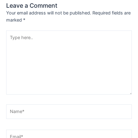
Leave a Comment
Your email address will not be published.
Required fields are
marked
*
Type
here..
Name*
Email*