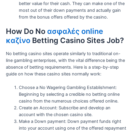
better value for their cash. They can make one of the
most out of their down payments and actually gain
from the bonus offers offered by the casino.
How Do No
ασφαλές online
καζίνο
Betting Casino Sites Job?
No betting casino sites operate similarly to traditional on-
line gambling enterprises, with the vital difference being the
absence of betting requirements. Here is a step-by-step
guide on how these casino sites normally work:
Choose a No Wagering Gambling Establishment:
Beginning by selecting a credible no betting online
casino from the numerous choices offered online.
Create an Account: Subscribe and develop an
account with the chosen casino site.
Make a Down payment: Down payment funds right
into your account using one of the offered repayment