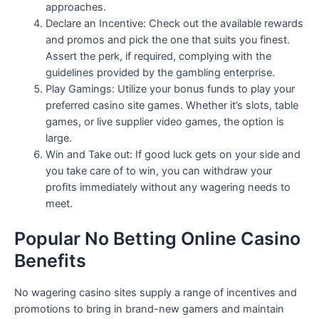
approaches.
Declare an Incentive: Check out the available rewards
and promos and pick the one that suits you finest.
Assert the perk, if required, complying with the
guidelines provided by the gambling enterprise.
Play Gamings: Utilize your bonus funds to play your
preferred casino site games. Whether it’s slots, table
games, or live supplier video games, the option is
large.
Win and Take out: If good luck gets on your side and
you take care of to win, you can withdraw your
profits immediately without any wagering needs to
meet.
Popular No Betting Online Casino
Benefits
No wagering casino sites supply a range of incentives and
promotions to bring in brand-new gamers and maintain