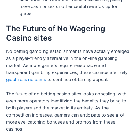
have cash prizes or other useful rewards up for
grabs.
The Future of No Wagering
Casino sites
No betting gambling establishments have actually emerged
as a player-friendly alternative in the on-line gambling
market. As more gamers require reasonable and
transparent gambling experiences, these casinos are likely
giochi casino aams
to continue obtaining appeal.
The future of no betting casino sites looks appealing, with
even more operators identifying the benefits they bring to
both players and the market in its entirety. As the
competition increases, gamers can anticipate to see a lot
more eye-catching bonuses and promos from these
casinos.