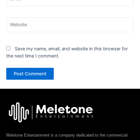
Website
Save my name, email, and website in this browser for
the next time I comment.
Meletone Entertainment is a company dedicated to the commercial