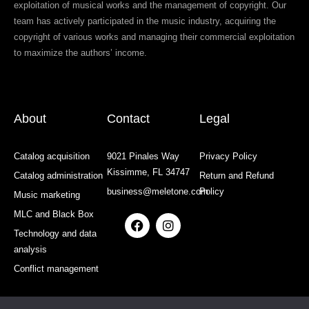
exploitation of musical works and the management of copyright. Our
team has actively participated in the music industry, acquiring the
copyright of various works and managing their commercial exploitation
to maximize the authors’ income.
About
Contact
Legal
Catalog acquisition
9021 Pinales Way
Privacy Policy
Kissimme, FL 34747
Catalog administration
Return and Refund
business@meletone.com
Policy
Music marketing
MLC and Black Box
F
I
a
n
Technology and data
c
s
analysis
e
t
b
a
Conflict management
o
g
o
r
k
a