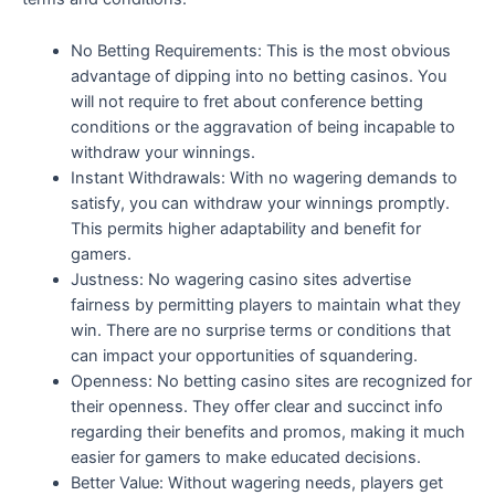
No Betting Requirements: This is the most obvious
advantage of dipping into no betting casinos. You
will not require to fret about conference betting
conditions or the aggravation of being incapable to
withdraw your winnings.
Instant Withdrawals: With no wagering demands to
satisfy, you can withdraw your winnings promptly.
This permits higher adaptability and benefit for
gamers.
Justness: No wagering casino sites advertise
fairness by permitting players to maintain what they
win. There are no surprise terms or conditions that
can impact your opportunities of squandering.
Openness: No betting casino sites are recognized for
their openness. They offer clear and succinct info
regarding their benefits and promos, making it much
easier for gamers to make educated decisions.
Better Value: Without wagering needs, players get