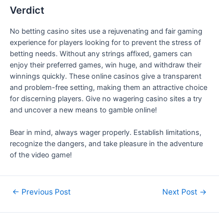
Verdict
No betting casino sites use a rejuvenating and fair gaming
experience for players looking for to prevent the stress of
betting needs. Without any strings affixed, gamers can
enjoy their preferred games, win huge, and withdraw their
winnings quickly. These online casinos give a transparent
and problem-free setting, making them an attractive choice
for discerning players. Give no wagering casino sites a try
and uncover a new means to gamble online!
Bear in mind, always wager properly. Establish limitations,
recognize the dangers, and take pleasure in the adventure
of the video game!
←
Previous Post
Next Post
→