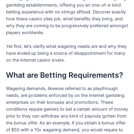
gambling establishments, offering you an one-of-a-kind
betting experience with no strings affixed. Discover exactly
how these casino sites job, what benefits they bring, and
why they are coming to be progressively preferred amongst
players worldwide.
Yet first, let’s clarify what wagering needs are and why they
have ended up being a source of disappointment for many
on the internet casino lovers.
What are Betting Requirements?
Wagering demands, likewise referred to as playthrough
needs, are problems enforced by on the internet gambling
enterprises on their bonuses and promotions. These
conditions require gamers to bet a certain amount of money
prior to they can withdraw any kind of payouts gotten from
the bonus offer. As an example, if you obtain a bonus offer
of $50 with a 10x wagering demand, you would require to