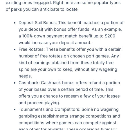
existing ones engaged. Right here are some popular types
of perks you can anticipate to locate:
Deposit Suit Bonus: This benefit matches a portion of
your deposit with bonus offer funds. As an example,
a 100% down payment match benefit up to $200
would increase your deposit amount.
Free Rotates: These benefits offer you with a certain
number of free rotates on chosen port games. Any
kind of earnings obtained from these totally free
spins are your own to keep, without any wagering
needs.
Cashback: Cashback bonus offers refund a portion
of your losses over a certain period of time. This
offers you a chance to redeem a few of your losses
and proceed playing.
Tournaments and Competitors: Some no wagering
gambling establishments arrange competitions and
competitions where gamers can compete against
each other for rewards. These occasions typically