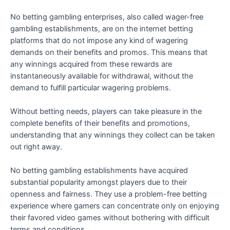
No betting gambling enterprises, also called wager-free
gambling establishments, are on the internet betting
platforms that do not impose any kind of wagering
demands on their benefits and promos. This means that
any winnings acquired from these rewards are
instantaneously available for withdrawal, without the
demand to fulfill particular wagering problems.
Without betting needs, players can take pleasure in the
complete benefits of their benefits and promotions,
understanding that any winnings they collect can be taken
out right away.
No betting gambling establishments have acquired
substantial popularity amongst players due to their
openness and fairness. They use a problem-free betting
experience where gamers can concentrate only on enjoying
their favored video games without bothering with difficult
terms and conditions.