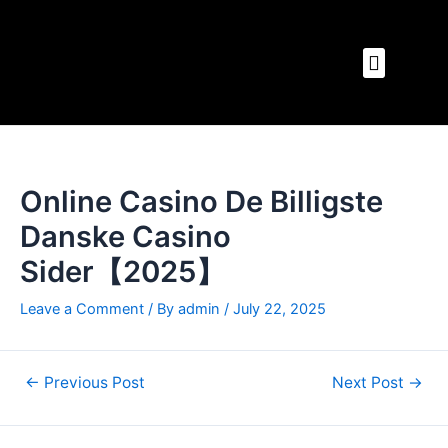
Skip
Post
to
navigation
Menu
content
Online Casino De Billigste
Danske Casino
Sider【2025】
Leave a Comment
/ By
admin
/
July 22, 2025
←
Previous Post
Next Post
→