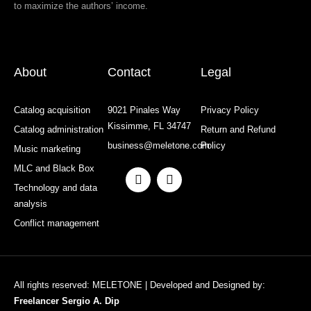
to maximize the authors’ income.
About
Contact
Legal
Catalog acquisition
9021 Pinales Way
Privacy Policy
Kissimme, FL 34747
Catalog administration
Return and Refund
business@meletone.com
Policy
Music marketing
MLC and Black Box
F
I
a
n
Technology and data
c
s
analysis
e
t
b
a
Conflict management
o
g
o
r
k
a
m
All rights reserved: MELETONE | Developed and Designed by:
Freelancer Sergio A. Dip