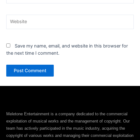
Website
Save my name, email, and website in this browser for
the next time I comment.
Meletone Entertainment is a company dedicated to the commercial
exploitation of musical works and the management of copyright. Our
team has actively participated in the music industry, acquiring the
copyright of various works and managing their commercial exploitation