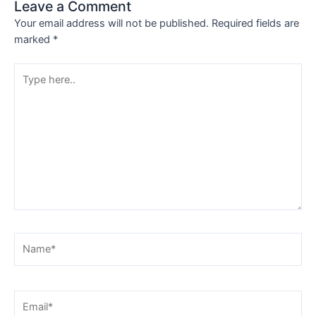
Leave a Comment
Your email address will not be published.
Required fields are
marked
*
Type
here..
Name*
Email*