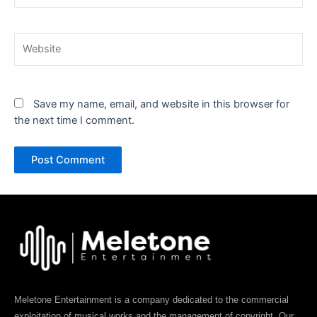
Website
Save my name, email, and website in this browser for
the next time I comment.
Meletone Entertainment is a company dedicated to the commercial
exploitation of musical works and the management of copyright. Our