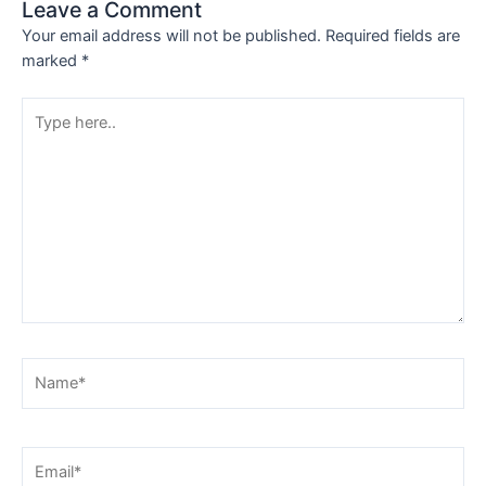
Leave a Comment
Your email address will not be published.
Required fields are
marked
*
Type
here..
Name*
Email*