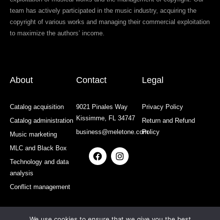
team has actively participated in the music industry, acquiring the
copyright of various works and managing their commercial exploitation
to maximize the authors’ income.
About
Contact
Legal
Catalog acquisition
9021 Pinales Way
Privacy Policy
Kissimme, FL 34747
Catalog administration
Return and Refund
business@meletone.com
Policy
Music marketing
MLC and Black Box
F
I
a
n
Technology and data
c
s
analysis
e
t
b
a
Conflict management
o
g
o
r
k
a
We use cookies to ensure that we give you the best