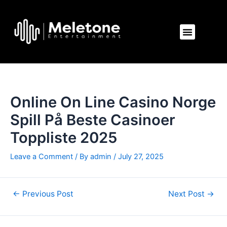
Skip
Post
to
navigation
Menu
content
Online On Line Casino Norge
Spill På Beste Casinoer
Toppliste 2025
Leave a Comment
/ By
admin
/
July 27, 2025
←
Previous Post
Next Post
→