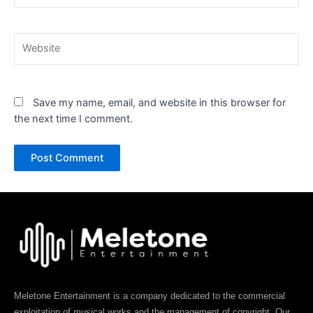
Website
Save my name, email, and website in this browser for
the next time I comment.
Meletone Entertainment is a company dedicated to the commercial
exploitation of musical works and the management of copyright. Our