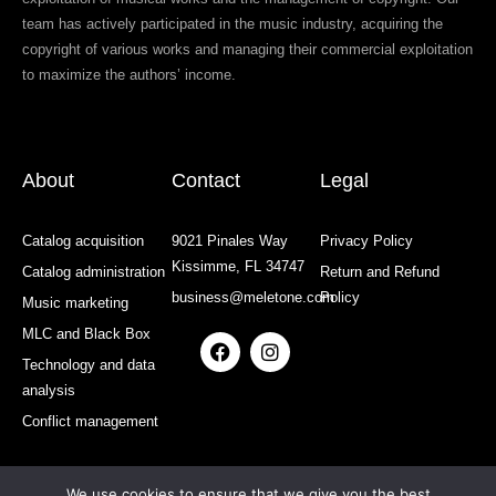
team has actively participated in the music industry, acquiring the
copyright of various works and managing their commercial exploitation
to maximize the authors’ income.
About
Contact
Legal
Catalog acquisition
9021 Pinales Way
Privacy Policy
Kissimme, FL 34747
Catalog administration
Return and Refund
business@meletone.com
Policy
Music marketing
MLC and Black Box
F
I
a
n
Technology and data
c
s
analysis
e
t
b
a
Conflict management
o
g
o
r
k
a
We use cookies to ensure that we give you the best