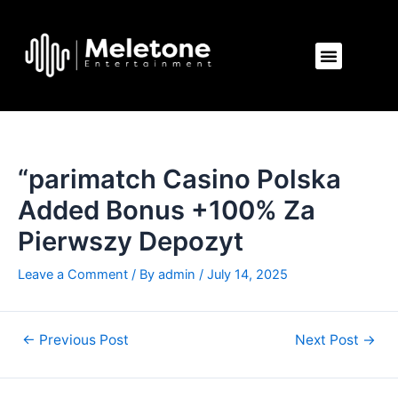
Skip
Post
to
navigation
Menu
content
“parimatch Casino Polska
Added Bonus +100% Za
Pierwszy Depozyt
Leave a Comment
/ By
admin
/
July 14, 2025
←
Previous Post
Next Post
→