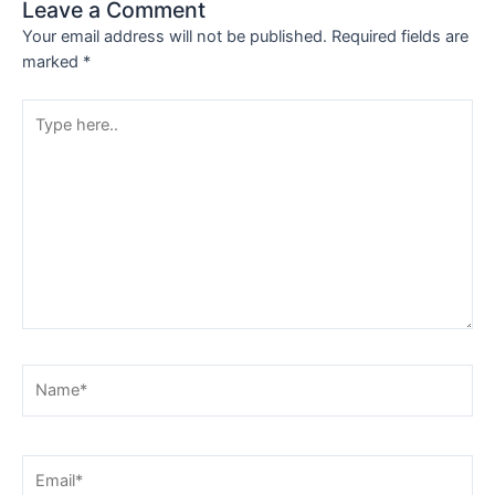
Leave a Comment
Your email address will not be published.
Required fields are
marked
*
Type
here..
Name*
Email*