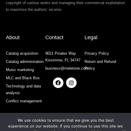
copyright of various works and managing their commercial exploitation
to maximize the authors’ income.
About
Contact
Legal
Catalog acquisition
9021 Pinales Way
Privacy Policy
Kissimme, FL 34747
Catalog administration
Return and Refund
business@meletone.com
Policy
Music marketing
MLC and Black Box
F
I
a
n
Technology and data
c
s
analysis
e
t
b
a
Conflict management
o
g
o
r
k
a
We use cookies to ensure that we give you the best
m
experience on our website. If you continue to use this site we
All rights reserved: MELETONE | Developed and Designed by: