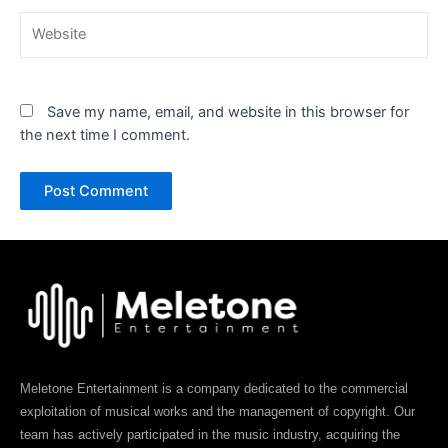
Website
Save my name, email, and website in this browser for
the next time I comment.
Meletone Entertainment is a company dedicated to the commercial
exploitation of musical works and the management of copyright. Our
team has actively participated in the music industry, acquiring the