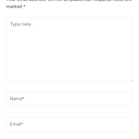
marked
*
Type
here..
Name*
Email*