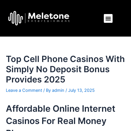
Skip
Post
to
navigation
Menu
content
Top Cell Phone Casinos With
Simply No Deposit Bonus
Provides 2025
Leave a Comment
/ By
admin
/
July 13, 2025
Affordable Online Internet
Casinos For Real Money