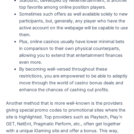
Starburst, developed by Netentertainment, is another
top favorite among online position players.
Sometimes such offers as well available solely to new
participants, but, generally, any player who have the
active account on the webpage will be capable to use
them.
Plus, online casinos usually have lower minimal bets
in comparison to their own physical counterparts,
allowing you to extend that entertainment finances
even more.
By becoming well-versed throughout these
restrictions, you are empowered to be able to adeptly
move through the world of casino bonus deals and
enhance the chances of cashing out profits.
Another method that is more well-known is the providers
giving special promo codes to promotional sites where the
site is highlighted. Top providers such as Playtech, Play’n
GET, NetEnt, Pragmatic Perform, etc., often get together
with a unique iGaming site and offer a bonus. This way,