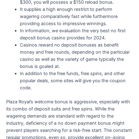
$300, you will possess a $150 reload bonus.
It supplies a high enough restrict to perform
wagering comparatively fast while furthermore
providing access to impressive winnings.
In information, we evaluation the very best no first
deposit bonus casino provides for 2024.
Casinos reward no deposit bonuses as benefit
money and free rounds, depending on the particular
casino as well as the variety of game typically the
bonus is goaled at.
In addition to the free funds, free spins, and other
popular deals, some sites will give you the coupon
code.
Plaza Royal’s welcome bonus is aggressive, especially with
its combo of deposit suits and free spins. While the
wagering demands are standard with regard to the
industry, deficiency of a no down payment bonus might
prevent players searching for a risk-free start. The constant
regular promotions, even so, provide excellent on-going