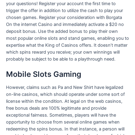
your questions! Register your account the first time to
trigger the offer in addition to utilize the cash to play your
chosen games. Register your consideration with Borgata
On the internet Casino and immediately activate a $20 no
deposit bonus. Use the added bonus to play their own
most popular online slots and stand games, enabling you to
expertise what the King of Casinos offers. It doesn’t matter
which spins reward you receive; your own winnings will
probably be subject to be able to a playthrough need.
Mobile Slots Gaming
However, claims such as Pa and New Shirt have legalized
on-line casinos, which should operate under some sort of
license within the condition. At legal on the web casinos,
free bonus deals are 100% legitimate and provide
exceptional fairness. Sometimes, players will have the
opportunity to choose from several online games when
redeeming the spins bonus. In that instance, a person will