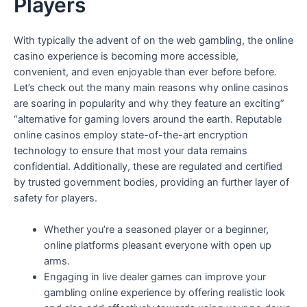
Players
With typically the advent of on the web gambling, the online
casino experience is becoming more accessible,
convenient, and even enjoyable than ever before before.
Let’s check out the many main reasons why online casinos
are soaring in popularity and why they feature an exciting”
“alternative for gaming lovers around the earth. Reputable
online casinos employ state-of-the-art encryption
technology to ensure that most your data remains
confidential. Additionally, these are regulated and certified
by trusted government bodies, providing an further layer of
safety for players.
Whether you’re a seasoned player or a beginner,
online platforms pleasant everyone with open up
arms.
Engaging in live dealer games can improve your
gambling online experience by offering realistic look