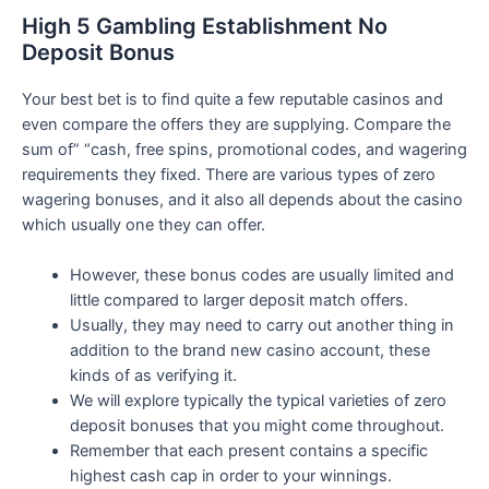
High 5 Gambling Establishment No
Deposit Bonus
Your best bet is to find quite a few reputable casinos and
even compare the offers they are supplying. Compare the
sum of” “cash, free spins, promotional codes, and wagering
requirements they fixed. There are various types of zero
wagering bonuses, and it also all depends about the casino
which usually one they can offer.
However, these bonus codes are usually limited and
little compared to larger deposit match offers.
Usually, they may need to carry out another thing in
addition to the brand new casino account, these
kinds of as verifying it.
We will explore typically the typical varieties of zero
deposit bonuses that you might come throughout.
Remember that each present contains a specific
highest cash cap in order to your winnings.