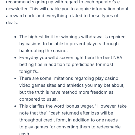
recommend signing up with regard to each operator’s e-
newsletter. This will enable you to acquire information about
a reward code and everything related to these types of
deals.
The highest limit for winnings withdrawal is repaired
by casinos to be able to prevent players through
bankrupting the casino.
Everyday you will discover right here the best NBA
betting tips in addition to predictions for most
tonight’s…
There are some limitations regarding play casino
video games sites and athletics you may bet about,
but the truth is have method more freedom as
compared to usual.
This clarifies the word ‘bonus wager. ’ However, take
note that the” “cash returned after loss will be
throughout credit form, in addition to one needs
to play games for converting them to redeemable
cash.