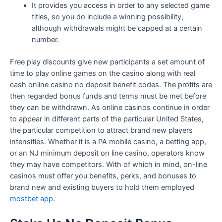
It provides you access in order to any selected game
titles, so you do include a winning possibility,
although withdrawals might be capped at a certain
number.
Free play discounts give new participants a set amount of
time to play online games on the casino along with real
cash online casino no deposit benefit codes. The profits are
then regarded bonus funds and terms must be met before
they can be withdrawn. As online casinos continue in order
to appear in different parts of the particular United States,
the particular competition to attract brand new players
intensifies. Whether it is a PA mobile casino, a betting app,
or an NJ minimum deposit on line casino, operators know
they may have competitors. With of which in mind, on-line
casinos must offer you benefits, perks, and bonuses to
brand new and existing buyers to hold them employed
mostbet app
.