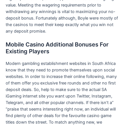
value. Meeting the wagering requirements prior to
withdrawing any winnings is vital to maximizing your no-
deposit bonus. Fortunately although, Boyle were mostly of
the casinos to meet their keep exactly what you win not
any deposit promise.
Mobile Casino Additional Bonuses For
Existing Players
Modern gambling establishment websites in South Africa
know that they need to promote themselves upon social
websites. In order to increase their online following, many
of them offer you exclusive free rounds and other no first
deposit deals. So, help to make sure to the actual SA
iGaming internet site you want upon Twitter, Instagram,
Telegram, and all other popular channels. If there isn’t a”
“praise that seems interesting right now, an individual will
find plenty of other deals for the favourite casino game
titles down the street. To match anything new, we