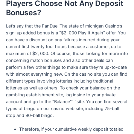
Players Choose Not Any Deposit
Bonuses?
Let’s say that the FanDuel The state of michigan Casino’s
sign-up added bonus is a “$2, 000 Play It Again” offer. You
can have a discount on any failures incurred during your
current first twenty four hours because a customer, up to
maximum of $2, 000. Of course, those looking for more info
concerning match bonuses and also other deals can
perform a few other things to make sure they’re up-to-date
with almost everything new. On the casino site you can find
different types involving lotteries including traditional
lotteries as well as others. To check your balance on the
gambling establishment site, log inside to your private
account and go to the “Balance”” “site. You can find several
types of bingo on our casino web site, including 75-ball
stop and 90-ball bingo.
Therefore, if your cumulative weekly deposit totaled