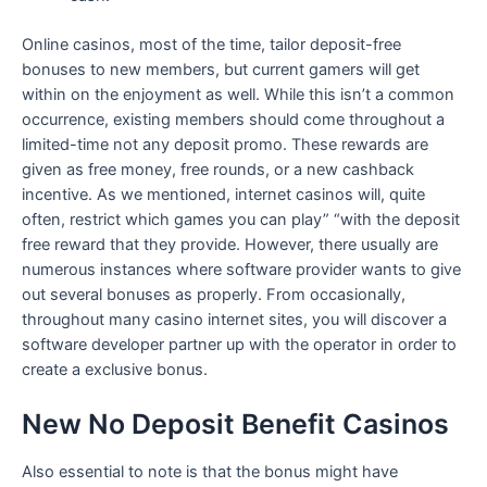
Online casinos, most of the time, tailor deposit-free
bonuses to new members, but current gamers will get
within on the enjoyment as well. While this isn’t a common
occurrence, existing members should come throughout a
limited-time not any deposit promo. These rewards are
given as free money, free rounds, or a new cashback
incentive. As we mentioned, internet casinos will, quite
often, restrict which games you can play” “with the deposit
free reward that they provide. However, there usually are
numerous instances where software provider wants to give
out several bonuses as properly. From occasionally,
throughout many casino internet sites, you will discover a
software developer partner up with the operator in order to
create a exclusive bonus.
New No Deposit Benefit Casinos
Also essential to note is that the bonus might have