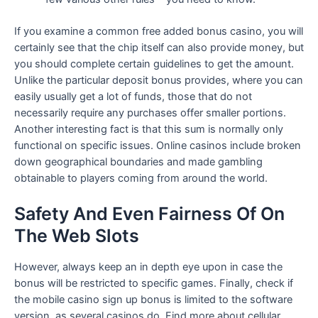
If you examine a common free added bonus casino, you will
certainly see that the chip itself can also provide money, but
you should complete certain guidelines to get the amount.
Unlike the particular deposit bonus provides, where you can
easily usually get a lot of funds, those that do not
necessarily require any purchases offer smaller portions.
Another interesting fact is that this sum is normally only
functional on specific issues. Online casinos include broken
down geographical boundaries and made gambling
obtainable to players coming from around the world.
Safety And Even Fairness Of On
The Web Slots
However, always keep an in depth eye upon in case the
bonus will be restricted to specific games. Finally, check if
the mobile casino sign up bonus is limited to the software
version, as several casinos do. Find more about cellular