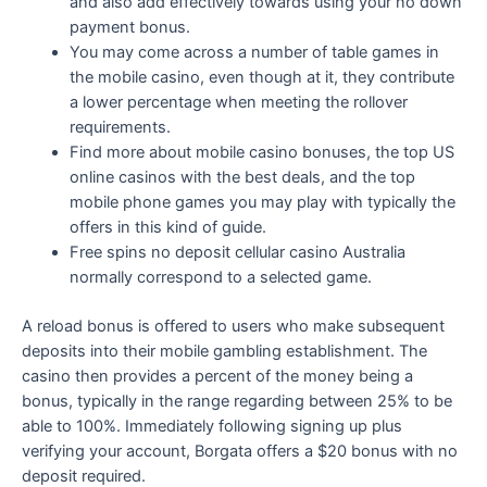
and also add effectively towards using your no down
payment bonus.
You may come across a number of table games in
the mobile casino, even though at it, they contribute
a lower percentage when meeting the rollover
requirements.
Find more about mobile casino bonuses, the top US
online casinos with the best deals, and the top
mobile phone games you may play with typically the
offers in this kind of guide.
Free spins no deposit cellular casino Australia
normally correspond to a selected game.
A reload bonus is offered to users who make subsequent
deposits into their mobile gambling establishment. The
casino then provides a percent of the money being a
bonus, typically in the range regarding between 25% to be
able to 100%. Immediately following signing up plus
verifying your account, Borgata offers a $20 bonus with no
deposit required.