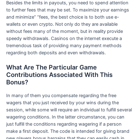
Besides the limits in payouts, you need to spend attention
to further fees that may be set. To maximize your earnings
and minimize” “fees, the best choice is to both use e-
wallets or even crypto. Not only do they are available
without fees many of the moment, but in reality provide
speedy withdrawals. Casinos on the internet execute a
tremendous task of providing many payment methods
regarding both deposits and even withdrawals.
What Are The Particular Game
Contributions Associated With This
Bonus?
In many of them you compensate regarding the free
wagers that you just received by your wins during the
session, while some will require an individual to fulfill several
wagering conditions. In the latter circumstance, you can
just fulfill the conditions regarding wagering if a person
make a first deposit. The code is intended for giving brand
new players bonus bargains that they can easily cash in