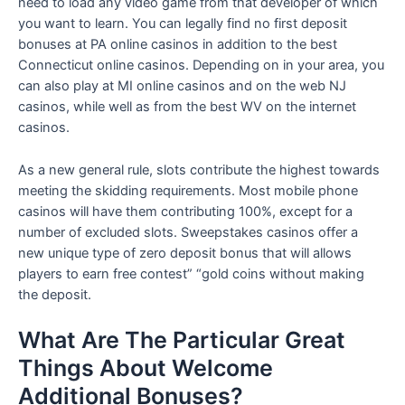
need to load any video game from that developer of which
you want to learn. You can legally find no first deposit
bonuses at PA online casinos in addition to the best
Connecticut online casinos. Depending on in your area, you
can also play at MI online casinos and on the web NJ
casinos, while well as from the best WV on the internet
casinos.
As a new general rule, slots contribute the highest towards
meeting the skidding requirements. Most mobile phone
casinos will have them contributing 100%, except for a
number of excluded slots. Sweepstakes casinos offer a
new unique type of zero deposit bonus that will allows
players to earn free contest” “gold coins without making
the deposit.
What Are The Particular Great
Things About Welcome
Additional Bonuses?