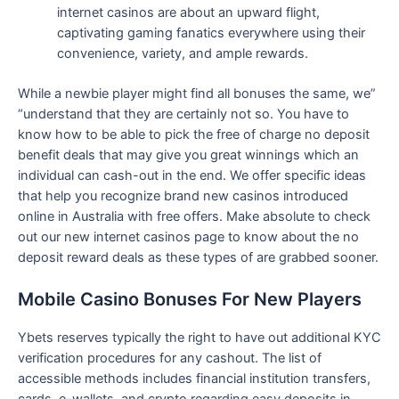
internet casinos are about an upward flight,
captivating gaming fanatics everywhere using their
convenience, variety, and ample rewards.
While a newbie player might find all bonuses the same, we”
“understand that they are certainly not so. You have to
know how to be able to pick the free of charge no deposit
benefit deals that may give you great winnings which an
individual can cash-out in the end. We offer specific ideas
that help you recognize brand new casinos introduced
online in Australia with free offers. Make absolute to check
out our new internet casinos page to know about the no
deposit reward deals as these types of are grabbed sooner.
Mobile Casino Bonuses For New Players
Ybets reserves typically the right to have out additional KYC
verification procedures for any cashout. The list of
accessible methods includes financial institution transfers,