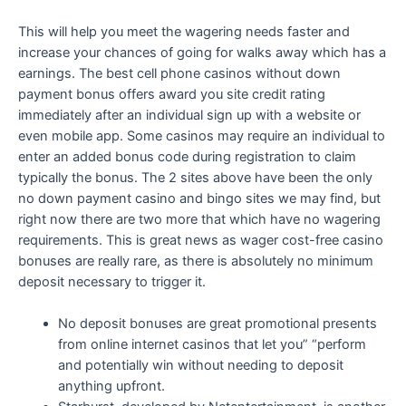
This will help you meet the wagering needs faster and
increase your chances of going for walks away which has a
earnings. The best cell phone casinos without down
payment bonus offers award you site credit rating
immediately after an individual sign up with a website or
even mobile app. Some casinos may require an individual to
enter an added bonus code during registration to claim
typically the bonus. The 2 sites above have been the only
no down payment casino and bingo sites we may find, but
right now there are two more that which have no wagering
requirements. This is great news as wager cost-free casino
bonuses are really rare, as there is absolutely no minimum
deposit necessary to trigger it.
No deposit bonuses are great promotional presents
from online internet casinos that let you” “perform
and potentially win without needing to deposit
anything upfront.