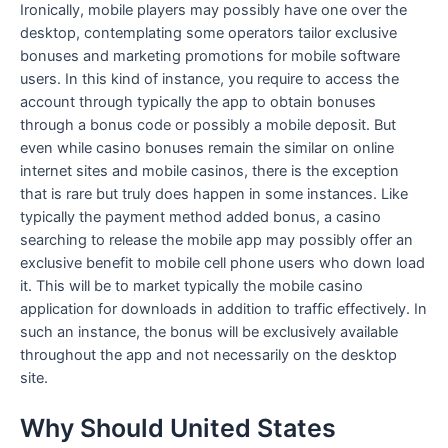
Ironically, mobile players may possibly have one over the
desktop, contemplating some operators tailor exclusive
bonuses and marketing promotions for mobile software
users. In this kind of instance, you require to access the
account through typically the app to obtain bonuses
through a bonus code or possibly a mobile deposit. But
even while casino bonuses remain the similar on online
internet sites and mobile casinos, there is the exception
that is rare but truly does happen in some instances. Like
typically the payment method added bonus, a casino
searching to release the mobile app may possibly offer an
exclusive benefit to mobile cell phone users who down load
it. This will be to market typically the mobile casino
application for downloads in addition to traffic effectively. In
such an instance, the bonus will be exclusively available
throughout the app and not necessarily on the desktop
site.
Why Should United States