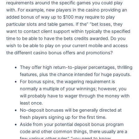
requirements around the specific games you could play
with. For example, new players in the casino providing an
added bonus of way up to $100 may require to play
particular slots and table games. If the” “bet loses, they
want to contact client support within typically the specified
time to be able to have the bets credits awarded. Do you
wish to be able to play on your current mobile and access
the different casino bonus offers and promotions?
They offer high return-to-player percentages, thrilling
features, plus the chance intended for huge payouts.
For bonus spins, the wagering requirement is
normally a multiple of your winnings; however, you
will probably have to wager through the money with
least once.
No-deposit bonuses will be generally directed at
fresh players signing up for the first time.
Aside from your potential deposit bonus program
code and other common things, there usually are a
few various other rules” “you need to know.