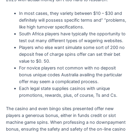
In most cases, they variety between $10 – $30 and
definitely will possess specific terms and” “problems,
like high turnover specifications.
South Africa players have typically the opportunity to
test out many different types of wagering websites.
Players who else want simulate some sort of 200 no
deposit free of charge spins offer can set their bet
value to $0. 50.
For novice players not common with no deposit
bonus unique codes Australia availing the particular
offer may seem a complicated process.
Each legal state supplies casinos with unique
promotions, rewards, plus, of course, Ts and Cs.
The casino and even bingo sites presented offer new
players a generous bonus, either in funds credit or slot
machine game spins. When professing a no downpayment
bonus, ensuring the safety and safety of the on-line casino