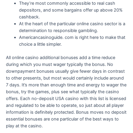
They’re most commonly accessible to real cash
depositors, and some bargains offer up above 20%
cashback.
At the heart of the particular online casino sector is a
determination to responsible gambling.
Americancasinoguide. com is right here to make that
choice a little simpler.
All online casino additional bonuses add a time reduce
during which you must wager typically the bonus. No
downpayment bonuses usually give fewer days in contrast
to other presents, but most would certainly include around
7 days. It’s more than enough time and energy to wager the
bonus, try the games, plus see what typically the casino
offers. Each no-deposit USA casino with this list is licensed
and regulated to be able to operate, so just about all player
information is definitely protected. Bonus moves no deposit
essential bonuses are one particular of the best ways to
play at the casino.