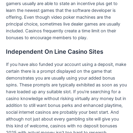
gamers usually are able to state an incentive plus get to
learn the newest games that the software developer is
offering. Even though video poker machines are the
principal choice, sometimes live dealer games are usually
included. Casinos frequently create a time limit on their
bonuses to encourage members to play.
Independent On Line Casino Sites
If you have also funded your account using a deposit, make
certain there is a prompt displayed on the game that
demonstrates you are usually using your added bonus
spins. These prompts are typically exhibited as soon as you
have loaded up any suitable slot. If you’re searching for a
casino knowledge without risking virtually any money but in
addition to still want bonus perks and enhanced playtime,
social internet casinos are probably your best start. And
although not just about every gambling site will give you
this kind of welcome, casinos with no deposit bonuses
2025 with actual money isn’t too hard to research.