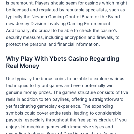
is paramount. Players should seem for casinos which might
be licensed and regulated by reputable specialists, such as
typically the Nevada Gaming Control Board or the Brand
new Jersey Division involving Gaming Enforcement.
Additionally, it’s crucial to be able to check the casino’s
security measures, including encryption and firewalls, to
protect the personal and financial information.
Why Play With Ybets Casino Regarding
Real Money
Use typically the bonus coins to be able to explore various
techniques to try out games and even potentially win
genuine money prizes. The game’s structure consists of five
reels in addition to ten paylines, offering a straightforward
yet fascinating gameplay experience. The expanding
symbols could cover entire reels, leading to considerable
payouts, especially throughout the free spins circular. If you
enjoy slot machine games with immersive styles and
rewarding features, Book of Dead is a must-try. As we