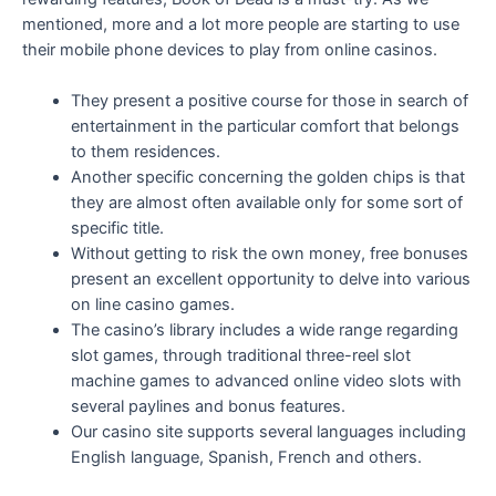
mentioned, more and a lot more people are starting to use
their mobile phone devices to play from online casinos.
They present a positive course for those in search of
entertainment in the particular comfort that belongs
to them residences.
Another specific concerning the golden chips is that
they are almost often available only for some sort of
specific title.
Without getting to risk the own money, free bonuses
present an excellent opportunity to delve into various
on line casino games.
The casino’s library includes a wide range regarding
slot games, through traditional three-reel slot
machine games to advanced online video slots with
several paylines and bonus features.
Our casino site supports several languages including
English language, Spanish, French and others.