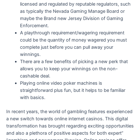
licensed and regulated by reputable regulators, such
as typically the Nevada Gaming Manage Board or
maybe the Brand new Jersey Division of Gaming
Enforcement.
A playthrough requirement/wagering requirement
could be the quantity of money wagered you must
complete just before you can pull away your
winnings.
There are a few benefits of picking a new perk that
allows you to keep your winnings on the non-
cashable deal.
Playing online video poker machines is
straightforward plus fun, but it helps to be familiar
with basics.
In recent years, the world of gambling features experienced
a new switch towards online internet casinos. This digital
transformation has brought regarding exciting opportunities
and also a plethora of positive aspects for both expert”