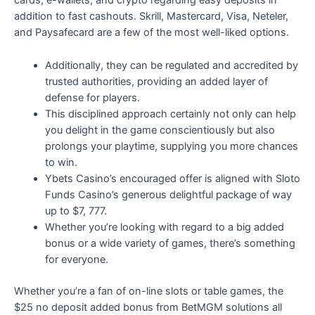
cards, e-wallets, and crypto regarding easy deposits in
addition to fast cashouts. Skrill, Mastercard, Visa, Neteler,
and Paysafecard are a few of the most well-liked options.
Additionally, they can be regulated and accredited by
trusted authorities, providing an added layer of
defense for players.
This disciplined approach certainly not only can help
you delight in the game conscientiously but also
prolongs your playtime, supplying you more chances
to win.
Ybets Casino’s encouraged offer is aligned with Sloto
Funds Casino’s generous delightful package of way
up to $7, 777.
Whether you’re looking with regard to a big added
bonus or a wide variety of games, there’s something
for everyone.
Whether you’re a fan of on-line slots or table games, the
$25 no deposit added bonus from BetMGM solutions all