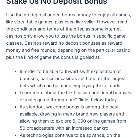
Stake Us No Deposit Bonus
Use the no deposit added bonus money to enjoy all games,
like slots, table games, plus even live seller. However, read
the conditions and terms of the offer, as some internet
casinos only allow you to use the bonus in specific game
classes. Casinos reward no deposit bonuses as reward
money and free rounds, depending on the particular casino
plus the kind of game the bonus is goaled at.
In order to be able to thwart swift exploitation of
bonuses, particular casinos set hats for the largest
bets which can be made employing these funds.
Learn more about the best casino additional bonuses
or just sign up through our” “links below today.
Its standout welcome bonus is among the best
available, drawing in many brand new players and
allowing them to explore 6, 000 online games from
50 broadcasters with an increased bankroll.
As technologies continue to be advance, on the