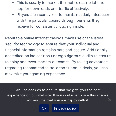
This is usually to market the mobile casino iphone
app for downloads and traffic effectively.
Players are incentivized to maintain a daily interaction
with the particular casino through benefits they
receive for consistently logging inside.
Reputable online internet casinos make use of the latest
security technology to ensure that your individual and
financial information remains safe and secure. Additionally,
accredited online casinos undergo rigorous audits to ensure
fair play and even random outcomes. By taking advantage
regarding recommended no-deposit bonus deals, you can
maximize your gaming experience.
We use cookies to ensure that we give you the best
←
Previous Post
Next Post
→
experience on our website. If you continue to use this site we
will assume that you are happy with it.
Ok
Privacy policy
Leave a Comment