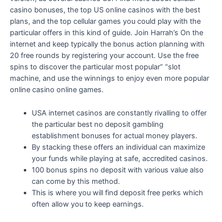
casino bonuses, the top US online casinos with the best
plans, and the top cellular games you could play with the
particular offers in this kind of guide. Join Harrah’s On the
internet and keep typically the bonus action planning with
20 free rounds by registering your account. Use the free
spins to discover the particular most popular” “slot
machine, and use the winnings to enjoy even more popular
online casino online games.
USA internet casinos are constantly rivalling to offer
the particular best no deposit gambling
establishment bonuses for actual money players.
By stacking these offers an individual can maximize
your funds while playing at safe, accredited casinos.
100 bonus spins no deposit with various value also
can come by this method.
This is where you will find deposit free perks which
often allow you to keep earnings.