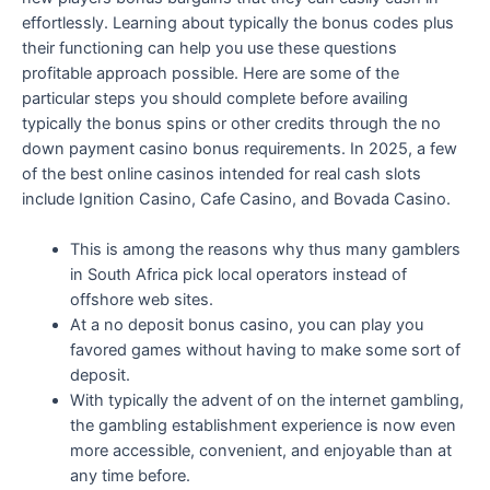
effortlessly. Learning about typically the bonus codes plus
their functioning can help you use these questions
profitable approach possible. Here are some of the
particular steps you should complete before availing
typically the bonus spins or other credits through the no
down payment casino bonus requirements. In 2025, a few
of the best online casinos intended for real cash slots
include Ignition Casino, Cafe Casino, and Bovada Casino.
This is among the reasons why thus many gamblers
in South Africa pick local operators instead of
offshore web sites.
At a no deposit bonus casino, you can play you
favored games without having to make some sort of
deposit.
With typically the advent of on the internet gambling,
the gambling establishment experience is now even
more accessible, convenient, and enjoyable than at
any time before.