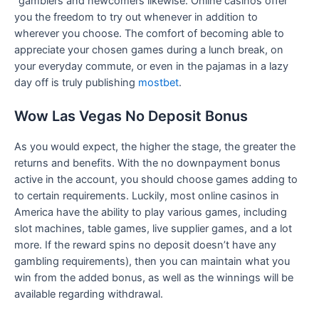
“gamblers and newcomers likewise. Online casinos offer
you the freedom to try out whenever in addition to
wherever you choose. The comfort of becoming able to
appreciate your chosen games during a lunch break, on
your everyday commute, or even in the pajamas in a lazy
day off is truly publishing
mostbet
.
Wow Las Vegas No Deposit Bonus
As you would expect, the higher the stage, the greater the
returns and benefits. With the no downpayment bonus
active in the account, you should choose games adding to
to certain requirements. Luckily, most online casinos in
America have the ability to play various games, including
slot machines, table games, live supplier games, and a lot
more. If the reward spins no deposit doesn’t have any
gambling requirements), then you can maintain what you
win from the added bonus, as well as the winnings will be
available regarding withdrawal.