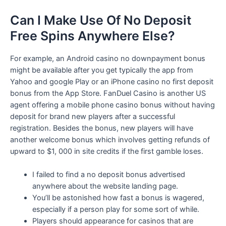
Can I Make Use Of No Deposit
Free Spins Anywhere Else?
For example, an Android casino no downpayment bonus
might be available after you get typically the app from
Yahoo and google Play or an iPhone casino no first deposit
bonus from the App Store. FanDuel Casino is another US
agent offering a mobile phone casino bonus without having
deposit for brand new players after a successful
registration. Besides the bonus, new players will have
another welcome bonus which involves getting refunds of
upward to $1, 000 in site credits if the first gamble loses.
I failed to find a no deposit bonus advertised
anywhere about the website landing page.
You’ll be astonished how fast a bonus is wagered,
especially if a person play for some sort of while.
Players should appearance for casinos that are