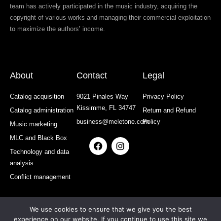
team has actively participated in the music industry, acquiring the
copyright of various works and managing their commercial exploitation
to maximize the authors’ income.
About
Contact
Legal
Catalog acquisition
9021 Pinales Way
Privacy Policy
Kissimme, FL 34747
Catalog administration
Return and Refund
business@meletone.com
Policy
Music marketing
MLC and Black Box
F
I
a
n
Technology and data
c
s
analysis
e
t
b
a
Conflict management
o
g
o
r
k
a
We use cookies to ensure that we give you the best
m
experience on our website. If you continue to use this site we
All rights reserved: MELETONE | Developed and Designed by: