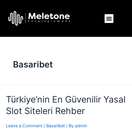
Skip
to
Menu
content
Basaribet
Türkiye’nin
Türkiye’nin En Güvenilir Yasal
En
Slot Siteleri Rehber
Güvenilir
Yasal
Slot
Leave a Comment
/
Basaribet
/ By
admin
Siteleri