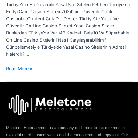
Türkiye’nin En Güvenilir Yasal Slot Siteleri Rehberi Türkiyenin
Rehber
En Iyi Canlı Casino Siteleri 2024’nin ️ Güvenilir Canlı
Casinolar Content Çok Dilli Destek Türkiye’de Yasal Ve
Güvenilir On Line Casino Siteleri Yasal Casino Siteleri –
Bunlardan Türkiye’de Var Mı? Kralbet, Bets10 Ve Süperbahis
On Line Casino Sitelerini Nasıl Karşılaştırabilirim?
Güncellemesiyle Türkiye’de Yasal Casino Sitelerinin Adresi
Nelerdir? …
Read More »
Meletone Entertainment is a company dedicated to the commercial
exploitation of musical works and the management of copyright. Our