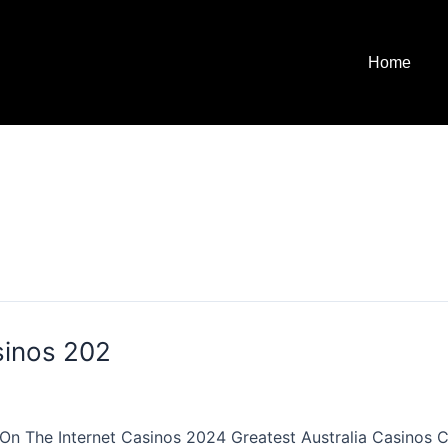
Home
sinos 202
 On The Internet Casinos 2024 Greatest Australia Casinos