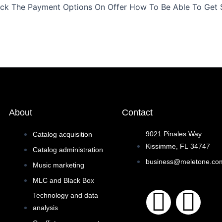
heck The Payment Options On Offer How To Be Able To Get 
About
Contact
9021 Pinales Way
Catalog acquisition
Kissimme, FL 34747
Catalog administration
business@meletone.co
Music marketing
MLC and Black Box
F
I
Technology and data
analysis