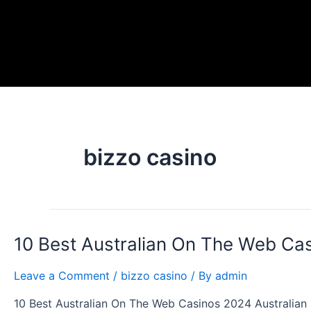
Skip
to
content
bizzo casino
10
10 Best Australian On The Web Ca
Best
Australian
Leave a Comment
/
bizzo casino
/ By
admin
On
10 Best Australian On The Web Casinos 2024 Australian
The