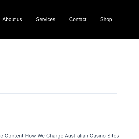
About us
Services
Contact
Shop
 Cc Content How We Charge Australian Casino Sites