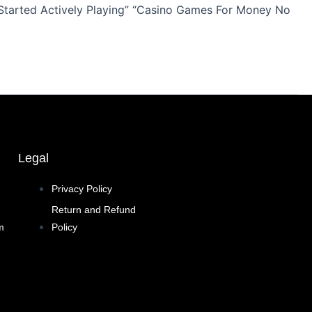
Started Actively Playing” “Casino Games For Money No
Legal
Privacy Policy
Return and Refund
m
Policy