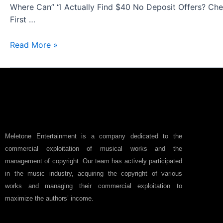
Where Can” “I Actually Find $40 No Deposit Offers? C
Web
First …
Casinos
202
Read More »
Meletone Entertainment is a company dedicated to the
commercial exploitation of musical works and the
management of copyright. Our team has actively participated
in the music industry, acquiring the copyright of various
works and managing their commercial exploitation to
maximize the authors’ income.