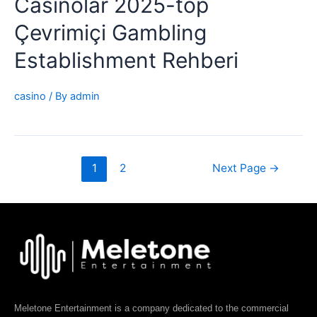
Casinolar 2025-top
Çevrimiçi Gambling
Establishment Rehberi
casino
/ By
admin
1
2
Next Page
→
Meletone Entertainment is a company dedicated to the commercial