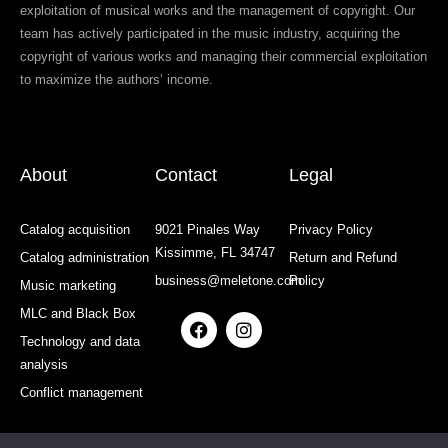
exploitation of musical works and the management of copyright. Our
team has actively participated in the music industry, acquiring the
copyright of various works and managing their commercial exploitation
to maximize the authors’ income.
About
Contact
Legal
Catalog acquisition
9021 Pinales Way
Privacy Policy
Kissimme, FL 34747
Catalog administration
Return and Refund
business@meletone.com
Policy
Music marketing
MLC and Black Box
F
I
a
n
Technology and data
c
s
analysis
e
t
b
a
Conflict management
o
g
o
r
k
a