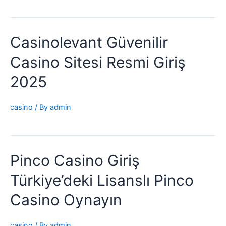
Casinolevant Güvenilir
Casino Sitesi Resmi Giriş
2025
casino
/ By
admin
Pinco Casino Giriş
Türkiye’deki Lisanslı Pinco
Casino Oynayın
casino
/ By
admin