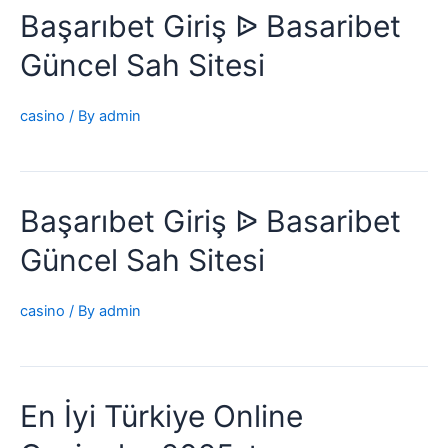
Başarıbet Giriş ᐉ Basaribet
Güncel Sah Sitesi
casino
/ By
admin
Başarıbet Giriş ᐉ Basaribet
Güncel Sah Sitesi
casino
/ By
admin
En İyi Türkiye Online