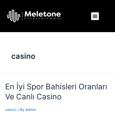
Skip
Posts
to
pagination
Menu
content
casino
En İyi Spor Bahisleri Oranları
Ve Canlı Casino
casino
/ By
admin