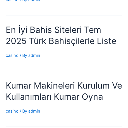
En İyi Bahis Siteleri Tem
2025 Türk Bahisçilerle Liste ️
casino
/ By
admin
Kumar Makineleri Kurulum Ve
Kullanımları Kumar Oyna
casino
/ By
admin