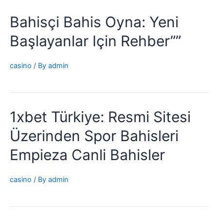
Bahisçi Bahis Oyna: Yeni
Başlayanlar Için Rehber””
casino
/ By
admin
1xbet Türkiye: Resmi Sitesi
Üzerinden Spor Bahisleri
Empieza Canli Bahisler
casino
/ By
admin