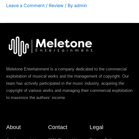
Leave a Comment
/
Review
/ By
admin
Meletone Entertainment is a company dedicated to the commercial
exploitation of musical works and the management of copyright. Our
team has actively participated in the music industry, acquiring the
copyright of various works and managing their commercial exploitation
to maximize the authors’ income.
About
Contact
Legal