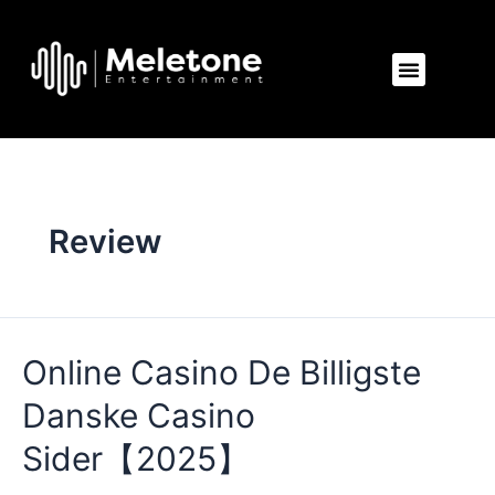
Skip
to
Menu
content
Review
Online Casino De Billigste
Danske Casino
Sider【2025】